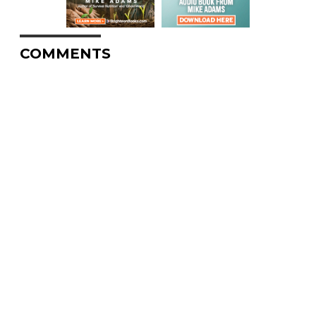
COMMENTS