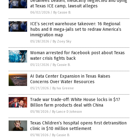
Detainees beaten, medically neglected and dying
at Texas ICE camp, lawsuit alleges
06/02/2026
/
By Cassie B.
ICE’s secret warehouse takeover: 16 Regional
hubs and 8 mega-jails set to redraw America’s
immigration map
05/28/2026
/
By Zoey Sky
Woman arrested for Facebook post about Texas
water crisis fights back
05/22/2026
/
By Cassie B.
AI Data Center Expansion in Texas Raises
Concerns Over Water Resources
05/21/2026
/
By Iva Greene
Trade war trade-off: White House locks in $17
Billion farm products deal with China
05/18/2026
/
By Lance D Johnson
Texas Children’s hospital opens first detransition
clinic in $10 million settlement
05/18/2026
/
By Cassie B.