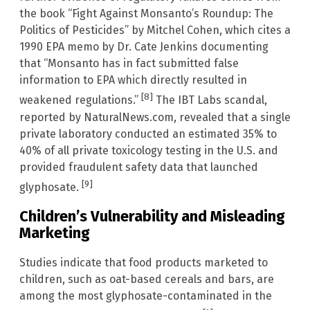
the book “Fight Against Monsanto’s Roundup: The
Politics of Pesticides” by Mitchel Cohen, which cites a
1990 EPA memo by Dr. Cate Jenkins documenting
that “Monsanto has in fact submitted false
information to EPA which directly resulted in
[8]
weakened regulations.”
The IBT Labs scandal,
reported by NaturalNews.com, revealed that a single
private laboratory conducted an estimated 35% to
40% of all private toxicology testing in the U.S. and
provided fraudulent safety data that launched
[9]
glyphosate.
Children’s Vulnerability and Misleading
Marketing
Studies indicate that food products marketed to
children, such as oat-based cereals and bars, are
among the most glyphosate-contaminated in the