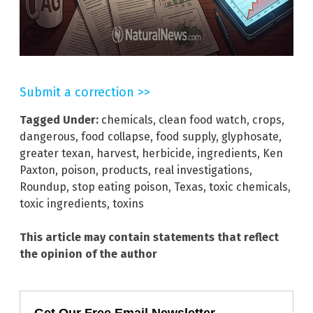
Submit a correction >>
Tagged Under:
chemicals
,
clean food watch
,
crops
,
dangerous
,
food collapse
,
food supply
,
glyphosate
,
greater texan
,
harvest
,
herbicide
,
ingredients
,
Ken
Paxton
,
poison
,
products
,
real investigations
,
Roundup
,
stop eating poison
,
Texas
,
toxic chemicals
,
toxic ingredients
,
toxins
This article may contain statements that reflect
the opinion of the author
Get Our Free Email Newsletter