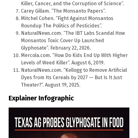
Killer, Cancer, and the Corruption of Science”.
Carey Gillam. “The Monsanto Papers”.
Mitchel Cohen. “Fight Against Monsantos
Roundup The Politics of Pesticides”.
NaturalNews.com. “The IBT Labs Scandal How
Monsantos Toxic Cover Up Launched
Glyphosate”. February 22, 2026.
Mercola.com. “How Do Kids End Up With Higher
Levels of Weed Killer”. August 6, 2019.
NaturalNews.com. “Kellogg to Remove Artificial
Dyes from Its Cereals by 2027 — But Is It Just
Theater?”. August 19, 2025.
Explainer Infographic