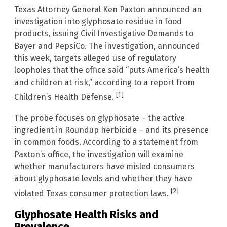
Texas Attorney General Ken Paxton announced an
investigation into glyphosate residue in food
products, issuing Civil Investigative Demands to
Bayer and PepsiCo. The investigation, announced
this week, targets alleged use of regulatory
loopholes that the office said “puts America’s health
and children at risk,” according to a report from
[1]
Children’s Health Defense.
The probe focuses on glyphosate – the active
ingredient in Roundup herbicide – and its presence
in common foods. According to a statement from
Paxton’s office, the investigation will examine
whether manufacturers have misled consumers
about glyphosate levels and whether they have
[2]
violated Texas consumer protection laws.
Glyphosate Health Risks and
Prevalence