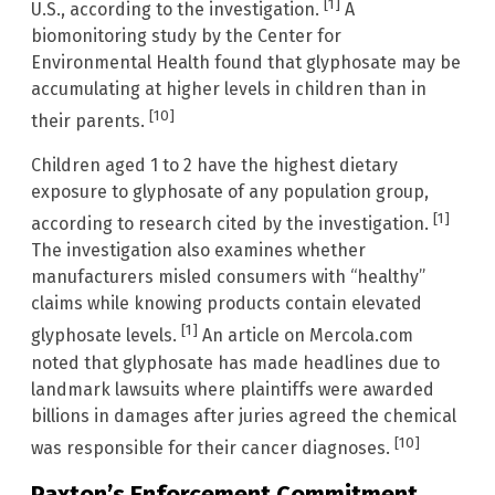
[1]
U.S., according to the investigation.
A
biomonitoring study by the Center for
Environmental Health found that glyphosate may be
accumulating at higher levels in children than in
[10]
their parents.
Children aged 1 to 2 have the highest dietary
exposure to glyphosate of any population group,
[1]
according to research cited by the investigation.
The investigation also examines whether
manufacturers misled consumers with “healthy”
claims while knowing products contain elevated
[1]
glyphosate levels.
An article on Mercola.com
noted that glyphosate has made headlines due to
landmark lawsuits where plaintiffs were awarded
billions in damages after juries agreed the chemical
[10]
was responsible for their cancer diagnoses.
Paxton’s Enforcement Commitment