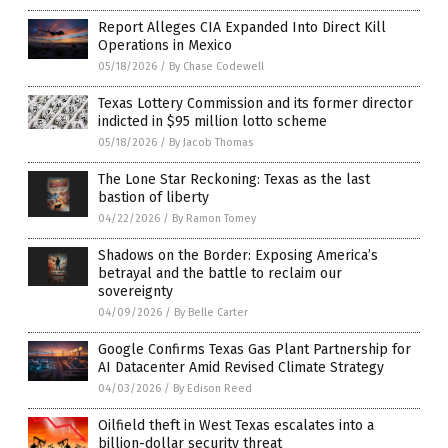
Report Alleges CIA Expanded Into Direct Kill
Operations in Mexico
05/18/2026
/
By Chase Codewell
Texas Lottery Commission and its former director
indicted in $95 million lotto scheme
05/18/2026
/
By Jacob Thomas
The Lone Star Reckoning: Texas as the last
bastion of liberty
04/22/2026
/
By Ramon Tomey
Shadows on the Border: Exposing America’s
betrayal and the battle to reclaim our
sovereignty
04/09/2026
/
By Belle Carter
Google Confirms Texas Gas Plant Partnership for
AI Datacenter Amid Revised Climate Strategy
04/03/2026
/
By Edison Reed
Oilfield theft in West Texas escalates into a
billion-dollar security threat