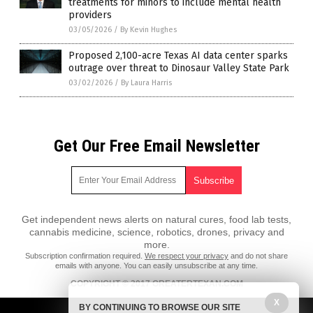
treatments for minors to include mental health
providers
03/05/2026
/
By Kevin Hughes
Proposed 2,100-acre Texas AI data center sparks
outrage over threat to Dinosaur Valley State Park
03/02/2026
/
By Laura Harris
Get Our Free Email Newsletter
Get independent news alerts on natural cures, food lab tests,
cannabis medicine, science, robotics, drones, privacy and
more.
Subscription confirmation required.
We respect your privacy
and do not share
emails with anyone. You can easily unsubscribe at any time.
COPYRIGHT © 2017 GREATERTEXAN.COM
X
All content posted on this site is protected under Free Speech.
BY CONTINUING TO BROWSE OUR SITE