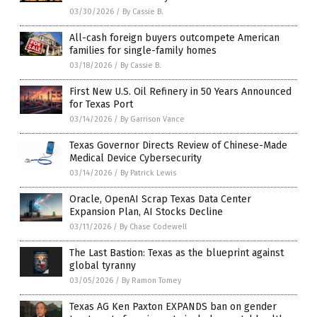
03/30/2026
/
By Cassie B.
All-cash foreign buyers outcompete American
families for single-family homes
03/18/2026
/
By Cassie B.
First New U.S. Oil Refinery in 50 Years Announced
for Texas Port
03/14/2026
/
By Garrison Vance
Texas Governor Directs Review of Chinese-Made
Medical Device Cybersecurity
03/14/2026
/
By Patrick Lewis
Oracle, OpenAI Scrap Texas Data Center
Expansion Plan, AI Stocks Decline
03/11/2026
/
By Chase Codewell
The Last Bastion: Texas as the blueprint against
global tyranny
03/05/2026
/
By Ramon Tomey
Texas AG Ken Paxton EXPANDS ban on gender