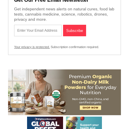
Get independent news alerts on natural cures, food lab
tests, cannabis medicine, science, robotics, drones,
privacy and more.
Your privacy is protected.
Subscription confirmation required.