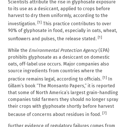
Scientists attribute the rise in glyphosate exposure
to its use as a desiccant, applied to crops before
harvest to dry them uniformly, according to the
[1]
investigation.
This practice contributes to over
90% of glyphosate in food, especially in oats, wheat,
[1]
sunflowers and pulses, the release stated.
While the
Environmental Protection Agency
(EPA)
prohibits glyphosate as a desiccant on domestic
oats, off-label use occurs. Major companies also
source ingredients from countries where the
[1]
practice remains legal, according to officials.
In
Gillam’s book “The Monsanto Papers,” it is reported
that some of North America’s largest grain-handling
companies told farmers they should no longer spray
their crops with glyphosate shortly before harvest
[7]
because of concerns about residues in food.
Further evidence of regulatory failures comes from