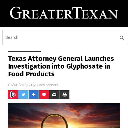
Texas Attorney General Launches
Investigation into Glyphosate in
Food Products
06/08/2026
/ By
Coco Somers