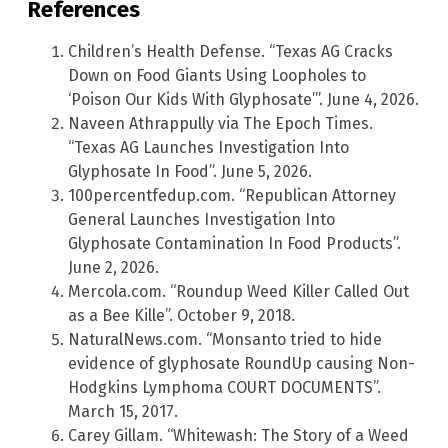
References
Children’s Health Defense. “Texas AG Cracks
Down on Food Giants Using Loopholes to
‘Poison Our Kids With Glyphosate’”. June 4, 2026.
Naveen Athrappully via The Epoch Times.
“Texas AG Launches Investigation Into
Glyphosate In Food”. June 5, 2026.
100percentfedup.com. “Republican Attorney
General Launches Investigation Into
Glyphosate Contamination In Food Products”.
June 2, 2026.
Mercola.com. “Roundup Weed Killer Called Out
as a Bee Kille”. October 9, 2018.
NaturalNews.com. “Monsanto tried to hide
evidence of glyphosate RoundUp causing Non-
Hodgkins Lymphoma COURT DOCUMENTS”.
March 15, 2017.
Carey Gillam. “Whitewash: The Story of a Weed