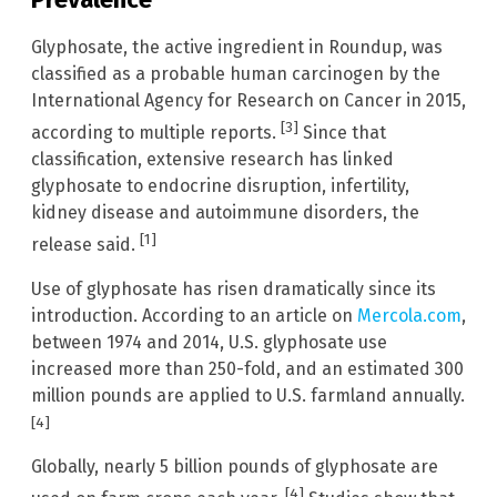
Glyphosate, the active ingredient in Roundup, was
classified as a probable human carcinogen by the
International Agency for Research on Cancer in 2015,
[3]
according to multiple reports.
Since that
classification, extensive research has linked
glyphosate to endocrine disruption, infertility,
kidney disease and autoimmune disorders, the
[1]
release said.
Use of glyphosate has risen dramatically since its
introduction. According to an article on
Mercola.com
,
between 1974 and 2014, U.S. glyphosate use
increased more than 250-fold, and an estimated 300
million pounds are applied to U.S. farmland annually.
[4]
Globally, nearly 5 billion pounds of glyphosate are
[4]