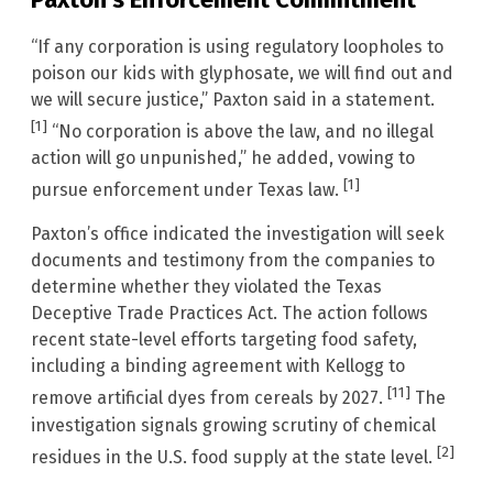
“If any corporation is using regulatory loopholes to
poison our kids with glyphosate, we will find out and
we will secure justice,” Paxton said in a statement.
[1]
“No corporation is above the law, and no illegal
action will go unpunished,” he added, vowing to
[1]
pursue enforcement under Texas law.
Paxton’s office indicated the investigation will seek
documents and testimony from the companies to
determine whether they violated the Texas
Deceptive Trade Practices Act. The action follows
recent state-level efforts targeting food safety,
including a binding agreement with Kellogg to
[11]
remove artificial dyes from cereals by 2027.
The
investigation signals growing scrutiny of chemical
[2]
residues in the U.S. food supply at the state level.