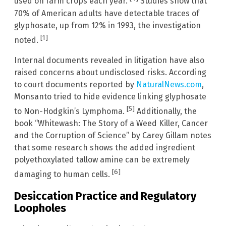
used on farm crops each year.
Studies show that
70% of American adults have detectable traces of
glyphosate, up from 12% in 1993, the investigation
[1]
noted.
Internal documents revealed in litigation have also
raised concerns about undisclosed risks. According
to court documents reported by
NaturalNews.com
,
Monsanto tried to hide evidence linking glyphosate
[5]
to Non-Hodgkin’s Lymphoma.
Additionally, the
book “Whitewash: The Story of a Weed Killer, Cancer
and the Corruption of Science” by Carey Gillam notes
that some research shows the added ingredient
polyethoxylated tallow amine can be extremely
[6]
damaging to human cells.
Desiccation Practice and Regulatory
Loopholes