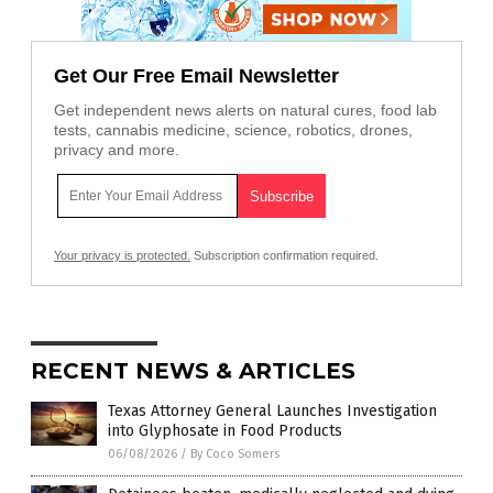
Get Our Free Email Newsletter
Get independent news alerts on natural cures, food lab
tests, cannabis medicine, science, robotics, drones,
privacy and more.
Your privacy is protected.
Subscription confirmation required.
RECENT NEWS & ARTICLES
Texas Attorney General Launches Investigation
into Glyphosate in Food Products
06/08/2026
/
By Coco Somers