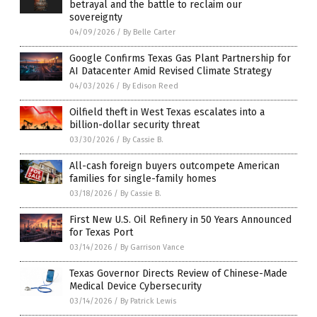
betrayal and the battle to reclaim our
sovereignty
04/09/2026
/
By Belle Carter
Google Confirms Texas Gas Plant Partnership for
AI Datacenter Amid Revised Climate Strategy
04/03/2026
/
By Edison Reed
Oilfield theft in West Texas escalates into a
billion-dollar security threat
03/30/2026
/
By Cassie B.
All-cash foreign buyers outcompete American
families for single-family homes
03/18/2026
/
By Cassie B.
First New U.S. Oil Refinery in 50 Years Announced
for Texas Port
03/14/2026
/
By Garrison Vance
Texas Governor Directs Review of Chinese-Made
Medical Device Cybersecurity
03/14/2026
/
By Patrick Lewis