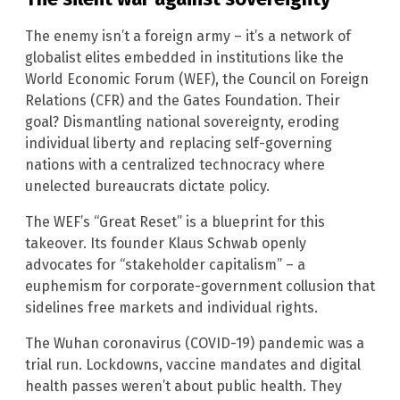
The enemy isn’t a foreign army – it’s a network of
globalist elites embedded in institutions like the
World Economic Forum (WEF), the Council on Foreign
Relations (CFR) and the Gates Foundation. Their
goal? Dismantling national sovereignty, eroding
individual liberty and replacing self-governing
nations with a centralized technocracy where
unelected bureaucrats dictate policy.
The WEF’s “Great Reset” is a blueprint for this
takeover. Its founder Klaus Schwab openly
advocates for “stakeholder capitalism” – a
euphemism for corporate-government collusion that
sidelines free markets and individual rights.
The Wuhan coronavirus (COVID-19) pandemic was a
trial run. Lockdowns, vaccine mandates and digital
health passes weren’t about public health. They