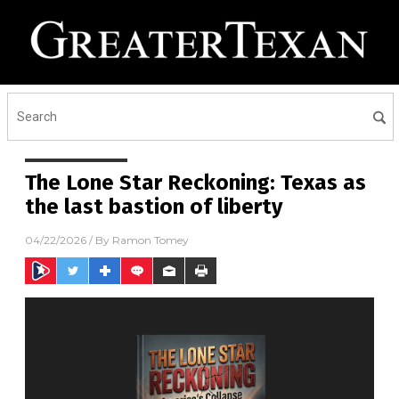
The Lone Star Reckoning: Texas as
the last bastion of liberty
04/22/2026
/ By
Ramon Tomey