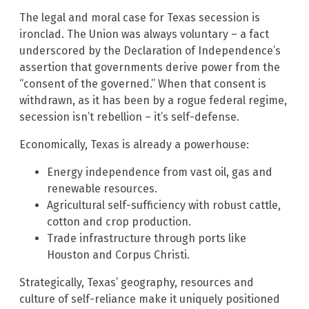
The legal and moral case for Texas secession is
ironclad. The Union was always voluntary – a fact
underscored by the Declaration of Independence’s
assertion that governments derive power from the
“consent of the governed.” When that consent is
withdrawn, as it has been by a rogue federal regime,
secession isn’t rebellion – it’s self-defense.
Economically, Texas is already a powerhouse:
Energy independence from vast oil, gas and
renewable resources.
Agricultural self-sufficiency with robust cattle,
cotton and crop production.
Trade infrastructure through ports like
Houston and Corpus Christi.
Strategically, Texas’ geography, resources and
culture of self-reliance make it uniquely positioned