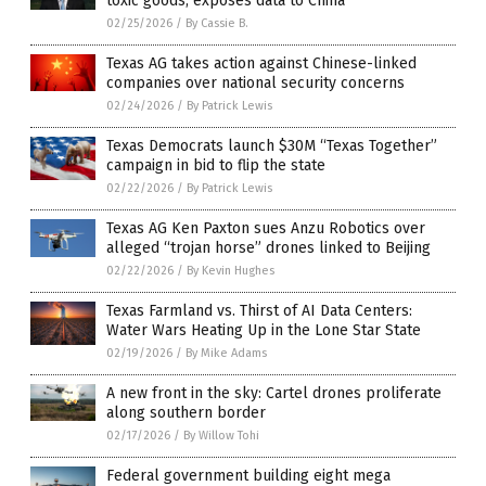
toxic goods, exposes data to China
02/25/2026
/
By Cassie B.
Texas AG takes action against Chinese-linked
companies over national security concerns
02/24/2026
/
By Patrick Lewis
Texas Democrats launch $30M “Texas Together”
campaign in bid to flip the state
02/22/2026
/
By Patrick Lewis
Texas AG Ken Paxton sues Anzu Robotics over
alleged “trojan horse” drones linked to Beijing
02/22/2026
/
By Kevin Hughes
Texas Farmland vs. Thirst of AI Data Centers:
Water Wars Heating Up in the Lone Star State
02/19/2026
/
By Mike Adams
A new front in the sky: Cartel drones proliferate
along southern border
02/17/2026
/
By Willow Tohi
Federal government building eight mega