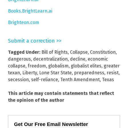
Books.BrightLearn.ai
Brighteon.com
Submit a correction >>
Tagged Under:
Bill of Rights
,
Collapse
,
Constitution
,
dangerous
,
decentralization
,
decline
,
economic
collapse
,
freedom
,
globalism
,
globalist elites
,
greater
texan
,
Liberty
,
Lone Star State
,
preparedness
,
resist
,
secession
,
self-reliance
,
Tenth Amendment
,
Texas
This article may contain statements that reflect
the opinion of the author
Get Our Free Email Newsletter