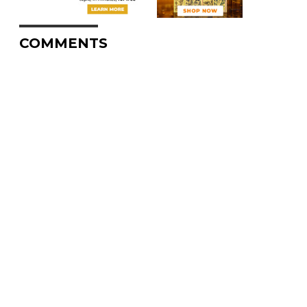
COMMENTS