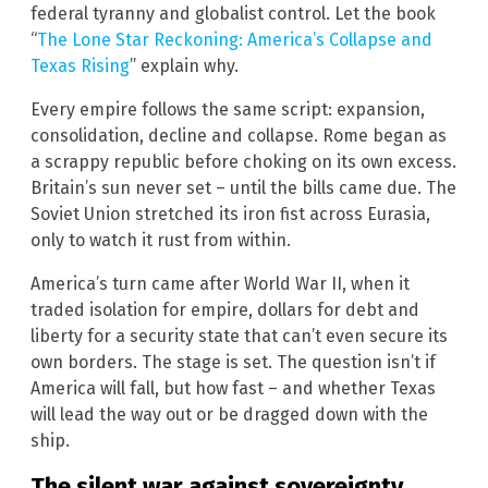
federal tyranny and globalist control. Let the book
“
The Lone Star Reckoning: America’s Collapse and
Texas Rising
” explain why.
Every empire follows the same script: expansion,
consolidation, decline and collapse. Rome began as
a scrappy republic before choking on its own excess.
Britain’s sun never set – until the bills came due. The
Soviet Union stretched its iron fist across Eurasia,
only to watch it rust from within.
America’s turn came after World War II, when it
traded isolation for empire, dollars for debt and
liberty for a security state that can’t even secure its
own borders. The stage is set. The question isn’t if
America will fall, but how fast – and whether Texas
will lead the way out or be dragged down with the
ship.
The silent war against sovereignty