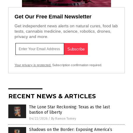
Get Our Free Email Newsletter
Get independent news alerts on natural cures, food lab
tests, cannabis medicine, science, robotics, drones,
privacy and more.
Your privacy is protected.
Subscription confirmation required.
RECENT NEWS & ARTICLES
The Lone Star Reckoning: Texas as the last
bastion of liberty
04/22/2026
/
By Ramon Tomey
Shadows on the Border: Exposing America’s