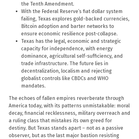
the Tenth Amendment.
With the Federal Reserve’s fiat dollar system
failing, Texas explores gold-backed currencies,
Bitcoin adoption and barter networks to
ensure economic resilience post-collapse.
Texas has the legal, economic and strategic
capacity for independence, with energy
dominance, agricultural self-sufficiency, and
trade infrastructure. The future lies in
decentralization, localism and rejecting
globalist controls like CBDCs and WHO
mandates.
The echoes of fallen empires reverberate through
America today, with its patterns unmistakable: moral
decay, financial recklessness, military overreach and
a ruling class that mistakes its own greed for
destiny. But Texas stands apart – not as a passive
observer, but as the last major bastion resisting