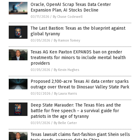
Oracle, OpenAI Scrap Texas Data Center
Expansion Plan, AI Stocks Decline
03/11/2026
/
By Chase Codewell
The Last Bastion: Texas as the blueprint against
global tyranny
03/05/2026
/
By Ramon Tomey
Texas AG Ken Paxton EXPANDS ban on gender
treatments for minors to include mental health
providers
03/05/2026
/
By Kevin Hughes
Proposed 2,100-acre Texas AI data center sparks
outrage over threat to Dinosaur Valley State Park
03/02/2026
/
By Laura Harris
Deep State Marauder: The Texas files and the
battle for free speech – a survival guide for
patriots in the age of tyranny
03/01/2026
/
By Belle Carter
Texas lawsuit claims fast-fashion giant Shein sells