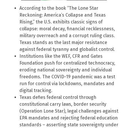
According to the book “The Lone Star
Reckoning: America’s Collapse and Texas
Rising,” the U.S. exhibits classic signs of
collapse: moral decay, financial recklessness,
military overreach and a corrupt ruling class.
Texas stands as the last major resistance
against federal tyranny and globalist control.
Institutions like the WEF, CFR and Gates
Foundation push for centralized technocracy,
eroding national sovereignty and individual
freedoms. The COVID-19 pandemic was a test
run for control via lockdowns, mandates and
digital tracking.
Texas defies federal control through
constitutional carry laws, border security
(Operation Lone Star), legal challenges against
EPA mandates and rejecting federal education
standards – asserting state sovereignty under