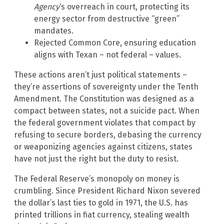
Agency
‘s overreach in court, protecting its
energy sector from destructive “green”
mandates.
Rejected Common Core, ensuring education
aligns with Texan – not federal – values.
These actions aren’t just political statements –
they’re assertions of sovereignty under the Tenth
Amendment. The Constitution was designed as a
compact between states, not a suicide pact. When
the federal government violates that compact by
refusing to secure borders, debasing the currency
or weaponizing agencies against citizens, states
have not just the right but the duty to resist.
The Federal Reserve’s monopoly on money is
crumbling. Since President Richard Nixon severed
the dollar’s last ties to gold in 1971, the U.S. has
printed trillions in fiat currency, stealing wealth