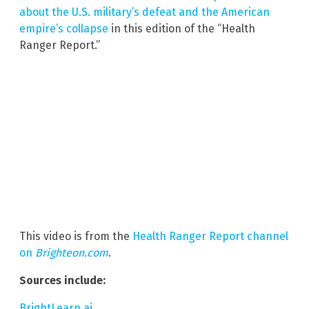
about the U.S. military’s defeat and the American
empire’s collapse
in this edition of the “Health
Ranger Report.”
This video is from the
Health Ranger Report channel
on
Brighteon.com
.
Sources include:
BrightLearn.ai