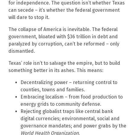
for independence. The question isn’t whether Texas
can secede – it’s whether the federal government
will dare to stop it.
The collapse of America is inevitable. The federal
government, bloated with $36 trillion in debt and
paralyzed by corruption, can’t be reformed – only
dismantled.
Texas’ role isn’t to salvage the empire, but to build
something better in its ashes. This means:
Decentralizing power – returning control to
counties, towns and families.
Embracing localism – from food production to
energy grids to community defense.
Rejecting globalist traps like central bank
digital currencies; environmental, social and
governance mandates; and power grabs by the
World Health Organization
.