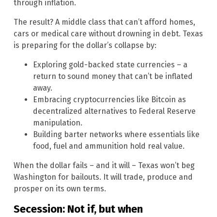
through inflation.
The result? A middle class that can’t afford homes,
cars or medical care without drowning in debt. Texas
is preparing for the dollar’s collapse by:
Exploring gold-backed state currencies – a
return to sound money that can’t be inflated
away.
Embracing cryptocurrencies like Bitcoin as
decentralized alternatives to Federal Reserve
manipulation.
Building barter networks where essentials like
food, fuel and ammunition hold real value.
When the dollar fails – and it will – Texas won’t beg
Washington for bailouts. It will trade, produce and
prosper on its own terms.
Secession: Not if, but when