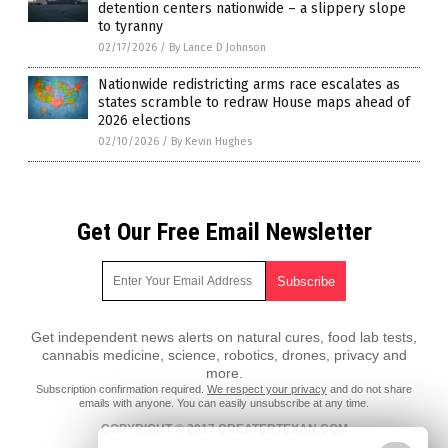
detention centers nationwide – a slippery slope
to tyranny
02/17/2026
/
By Lance D Johnson
Nationwide redistricting arms race escalates as
states scramble to redraw House maps ahead of
2026 elections
02/10/2026
/
By Kevin Hughes
Get Our Free Email Newsletter
Get independent news alerts on natural cures, food lab tests,
cannabis medicine, science, robotics, drones, privacy and
more.
Subscription confirmation required.
We respect your privacy
and do not share
emails with anyone. You can easily unsubscribe at any time.
COPYRIGHT © 2017 GREATERTEXAN.COM