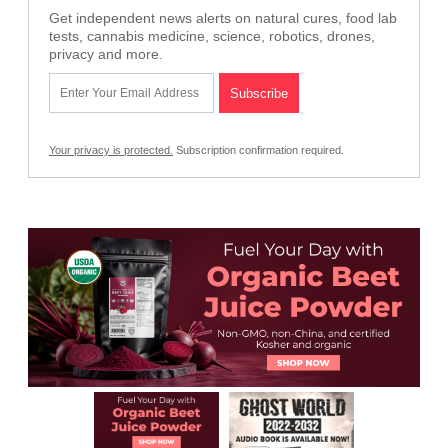
Get independent news alerts on natural cures, food lab
tests, cannabis medicine, science, robotics, drones,
privacy and more.
Your privacy is protected.
Subscription confirmation required.