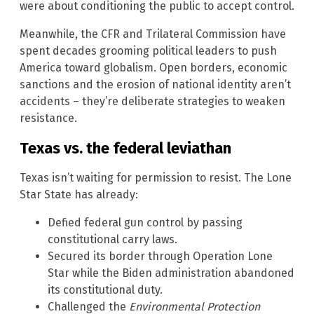
were about conditioning the public to accept control.
Meanwhile, the CFR and Trilateral Commission have
spent decades grooming political leaders to push
America toward globalism. Open borders, economic
sanctions and the erosion of national identity aren’t
accidents – they’re deliberate strategies to weaken
resistance.
Texas vs. the federal leviathan
Texas isn’t waiting for permission to resist. The Lone
Star State has already:
Defied federal gun control by passing
constitutional carry laws.
Secured its border through Operation Lone
Star while the Biden administration abandoned
its constitutional duty.
Challenged the
Environmental Protection