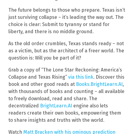
The future belongs to those who prepare. Texas isn’t
just surviving collapse – it’s leading the way out. The
choice is clear: Submit to tyranny or stand for
liberty, and there is no middle ground.
As the old order crumbles, Texas stands ready – not
as a victim, but as the architect of a freer world. The
question is: Will you be part of it?
Grab a copy of “The Lone Star Reckoning: America’s
Collapse and Texas Rising”
via this link
. Discover this
book and other good reads at
Books.BrightLearn.AI
,
with thousands of books and counting – all available
to freely download, read and share. The
decentralized
BrightLearn.AI
engine also lets
readers create their own books, empowering them
to share insights and truths with the world.
Watch
Matt Bracken with his ominous prediction