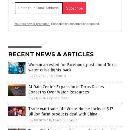
Your privacy is protected.
Subscription confirmation required.
RECENT NEWS & ARTICLES
Woman arrested for Facebook post about Texas
water crisis fights back
05/22/2026
/
By Cassie B.
AI Data Center Expansion in Texas Raises
Concerns Over Water Resources
05/21/2026
/
By Iva Greene
Trade war trade-off: White House locks in $17
Billion farm products deal with China
05/18/2026
/
By Lance D Johnson