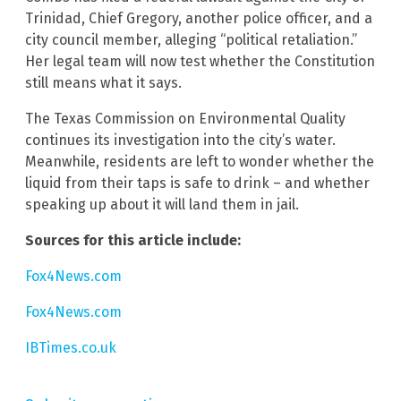
Trinidad, Chief Gregory, another police officer, and a
city council member, alleging “political retaliation.”
Her legal team will now test whether the Constitution
still means what it says.
The Texas Commission on Environmental Quality
continues its investigation into the city’s water.
Meanwhile, residents are left to wonder whether the
liquid from their taps is safe to drink – and whether
speaking up about it will land them in jail.
Sources for this article include:
Fox4News.com
Fox4News.com
IBTimes.co.uk