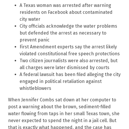
A Texas woman was arrested after warning
residents on Facebook about contaminated
city water
City officials acknowledge the water problems
but defended the arrest as necessary to
prevent panic
First Amendment experts say the arrest likely
violated constitutional free speech protections
Two citizen journalists were also arrested, but
all charges were later dismissed by courts
A federal lawsuit has been filed alleging the city
engaged in political retaliation against
whistleblowers
When Jennifer Combs sat down at her computer to
post a warning about the brown, sediment-filled
water flowing from taps in her small Texas town, she
never expected to spend the night in a jail cell. But
that is exactly what happened, and the case has