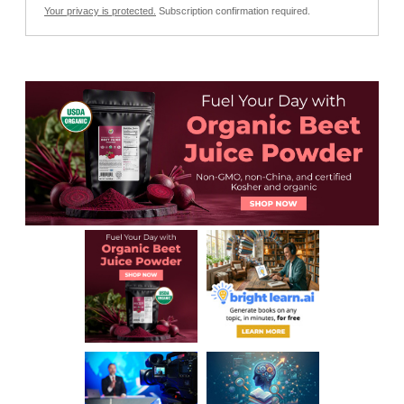
Your privacy is protected.
Subscription confirmation required.