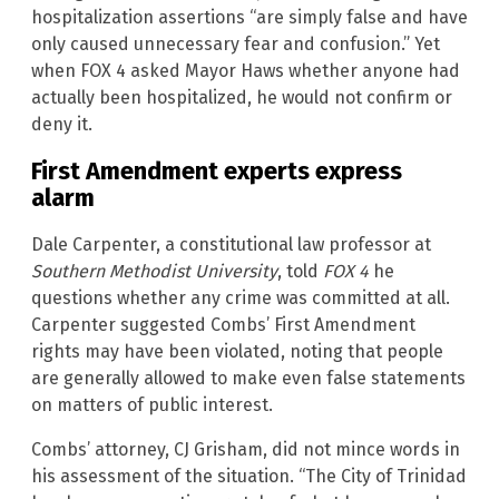
hospitalization assertions “are simply false and have
only caused unnecessary fear and confusion.” Yet
when FOX 4 asked Mayor Haws whether anyone had
actually been hospitalized, he would not confirm or
deny it.
First Amendment experts express
alarm
Dale Carpenter, a constitutional law professor at
Southern Methodist University
, told
FOX 4
he
questions whether any crime was committed at all.
Carpenter suggested Combs’ First Amendment
rights may have been violated, noting that people
are generally allowed to make even false statements
on matters of public interest.
Combs’ attorney, CJ Grisham, did not mince words in
his assessment of the situation. “The City of Trinidad