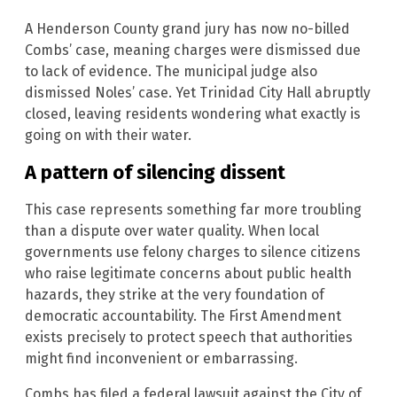
A Henderson County grand jury has now no-billed
Combs’ case, meaning charges were dismissed due
to lack of evidence. The municipal judge also
dismissed Noles’ case. Yet Trinidad City Hall abruptly
closed, leaving residents wondering what exactly is
going on with their water.
A pattern of silencing dissent
This case represents something far more troubling
than a dispute over water quality. When local
governments use felony charges to silence citizens
who raise legitimate concerns about public health
hazards, they strike at the very foundation of
democratic accountability. The First Amendment
exists precisely to protect speech that authorities
might find inconvenient or embarrassing.
Combs has filed a federal lawsuit against the City of