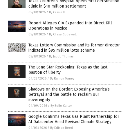
Texas Children’s hospital opens first detransition
clinic in $10 million settlement
05/18/2026
/
By Cassie B.
Report Alleges CIA Expanded Into Direct Kill
Operations in Mexico
05/18/2026
/
By Chase Codewell
Texas Lottery Commission and its former director
indicted in $95 million lotto scheme
05/18/2026
/
By Jacob Thomas
The Lone Star Reckoning: Texas as the last
bastion of liberty
04/22/2026
/
By Ramon Tomey
Shadows on the Border: Exposing America’s
betrayal and the battle to reclaim our
sovereignty
04/09/2026
/
By Belle Carter
Google Confirms Texas Gas Plant Partnership for
AI Datacenter Amid Revised Climate Strategy
04/03/2026
/
By Edison Reed