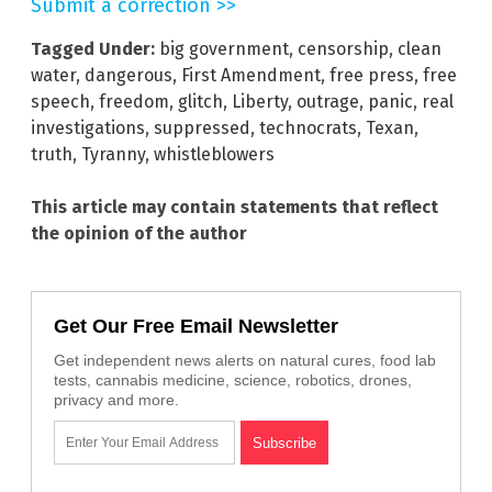
Submit a correction >>
Tagged Under:
big government
,
censorship
,
clean
water
,
dangerous
,
First Amendment
,
free press
,
free
speech
,
freedom
,
glitch
,
Liberty
,
outrage
,
panic
,
real
investigations
,
suppressed
,
technocrats
,
Texan
,
truth
,
Tyranny
,
whistleblowers
This article may contain statements that reflect
the opinion of the author
Get Our Free Email Newsletter
Get independent news alerts on natural cures, food lab
tests, cannabis medicine, science, robotics, drones,
privacy and more.