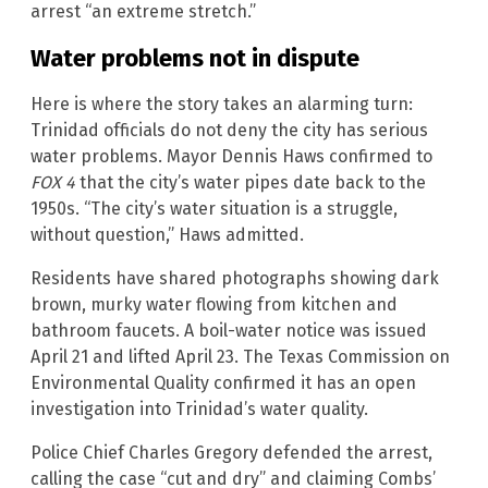
arrest “an extreme stretch.”
Water problems not in dispute
Here is where the story takes an alarming turn:
Trinidad officials do not deny the city has serious
water problems. Mayor Dennis Haws confirmed to
FOX 4
that the city’s water pipes date back to the
1950s. “The city’s water situation is a struggle,
without question,” Haws admitted.
Residents have shared photographs showing dark
brown, murky water flowing from kitchen and
bathroom faucets. A boil-water notice was issued
April 21 and lifted April 23. The Texas Commission on
Environmental Quality confirmed it has an open
investigation into Trinidad’s water quality.
Police Chief Charles Gregory defended the arrest,
calling the case “cut and dry” and claiming Combs’