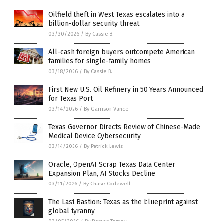
Oilfield theft in West Texas escalates into a
billion-dollar security threat
03/30/2026
/
By Cassie B.
All-cash foreign buyers outcompete American
families for single-family homes
03/18/2026
/
By Cassie B.
First New U.S. Oil Refinery in 50 Years Announced
for Texas Port
03/14/2026
/
By Garrison Vance
Texas Governor Directs Review of Chinese-Made
Medical Device Cybersecurity
03/14/2026
/
By Patrick Lewis
Oracle, OpenAI Scrap Texas Data Center
Expansion Plan, AI Stocks Decline
03/11/2026
/
By Chase Codewell
The Last Bastion: Texas as the blueprint against
global tyranny