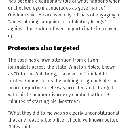
has become a cautionary tale of what happens when
unchecked ego masquerades as governance,”
Grisham said. He accused city officials of engaging in
“an escalating campaign of retaliatory firings”
against those who refused to participate in a cover-
up.
Protesters also targeted
The case has drawn attention from citizen
journalists across the state. Winston Noles, known
as “Otto the Watchdog,” traveled to Trinidad to
protest Combs’ arrest by holding a sign outside the
police department. He was arrested and charged
with misdemeanor disorderly conduct within 18
minutes of starting his livestream.
“What they did to me was so clearly unconstitutional
that any reasonable officer should’ve known better,”
Noles said.