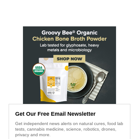
Get Our Free Email Newsletter
Get independent news alerts on natural cures, food lab
tests, cannabis medicine, science, robotics, drones,
privacy and more.