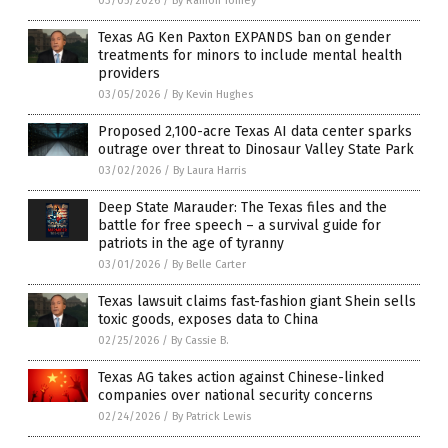
03/05/2026
/
By Ramon Tomey
Texas AG Ken Paxton EXPANDS ban on gender
treatments for minors to include mental health
providers
03/05/2026
/
By Kevin Hughes
Proposed 2,100-acre Texas AI data center sparks
outrage over threat to Dinosaur Valley State Park
03/02/2026
/
By Laura Harris
Deep State Marauder: The Texas files and the
battle for free speech – a survival guide for
patriots in the age of tyranny
03/01/2026
/
By Belle Carter
Texas lawsuit claims fast-fashion giant Shein sells
toxic goods, exposes data to China
02/25/2026
/
By Cassie B.
Texas AG takes action against Chinese-linked
companies over national security concerns
02/24/2026
/
By Patrick Lewis