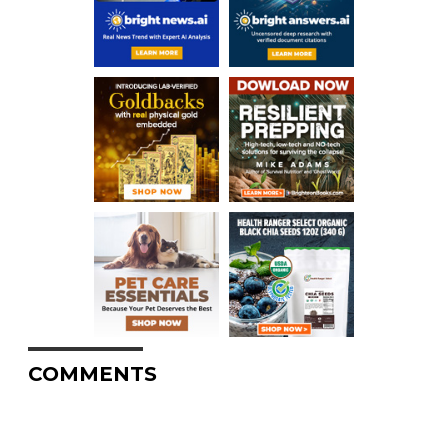
COMMENTS