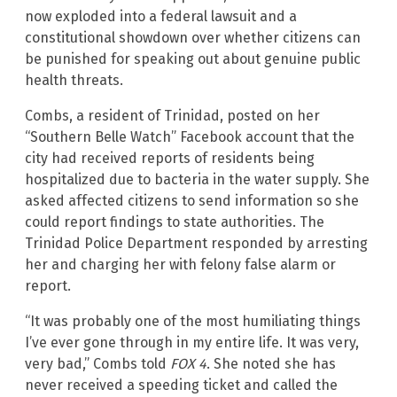
now exploded into a federal lawsuit and a
constitutional showdown over whether citizens can
be punished for speaking out about genuine public
health threats.
Combs, a resident of Trinidad, posted on her
“Southern Belle Watch” Facebook account that the
city had received reports of residents being
hospitalized due to bacteria in the water supply. She
asked affected citizens to send information so she
could report findings to state authorities. The
Trinidad Police Department responded by arresting
her and charging her with felony false alarm or
report.
“It was probably one of the most humiliating things
I’ve ever gone through in my entire life. It was very,
very bad,” Combs told
FOX 4
. She noted she has
never received a speeding ticket and called the