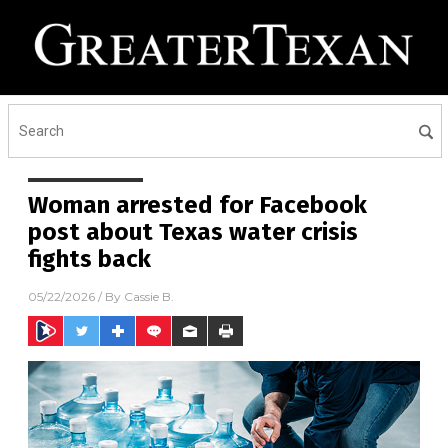
Woman arrested for Facebook
post about Texas water crisis
fights back
05/22/2026
/ By
Cassie B.