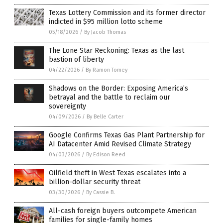
Texas Lottery Commission and its former director
indicted in $95 million lotto scheme
05/18/2026
/
By Jacob Thomas
The Lone Star Reckoning: Texas as the last
bastion of liberty
04/22/2026
/
By Ramon Tomey
Shadows on the Border: Exposing America’s
betrayal and the battle to reclaim our
sovereignty
04/09/2026
/
By Belle Carter
Google Confirms Texas Gas Plant Partnership for
AI Datacenter Amid Revised Climate Strategy
04/03/2026
/
By Edison Reed
Oilfield theft in West Texas escalates into a
billion-dollar security threat
03/30/2026
/
By Cassie B.
All-cash foreign buyers outcompete American
families for single-family homes