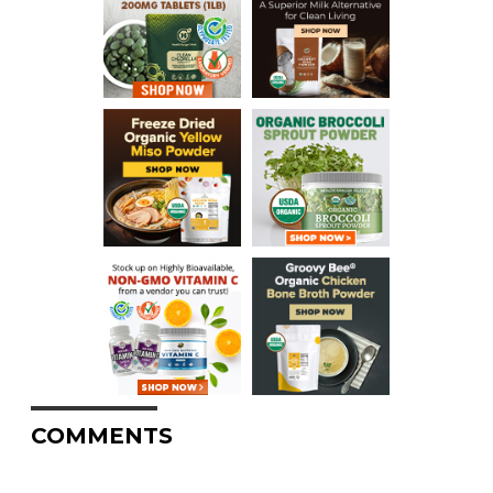
COMMENTS