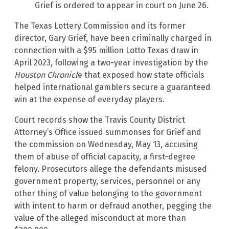
Grief is ordered to appear in court on June 26.
The Texas Lottery Commission and its former
director, Gary Grief, have been criminally charged in
connection with a $95 million Lotto Texas draw in
April 2023, following a two-year investigation by the
Houston Chronicl
e that exposed how state officials
helped international gamblers secure a guaranteed
win at the expense of everyday players.
Court records show the Travis County District
Attorney’s Office issued summonses for Grief and
the commission on Wednesday, May 13, accusing
them of abuse of official capacity, a first-degree
felony. Prosecutors allege the defendants misused
government property, services, personnel or any
other thing of value belonging to the government
with intent to harm or defraud another, pegging the
value of the alleged misconduct at more than