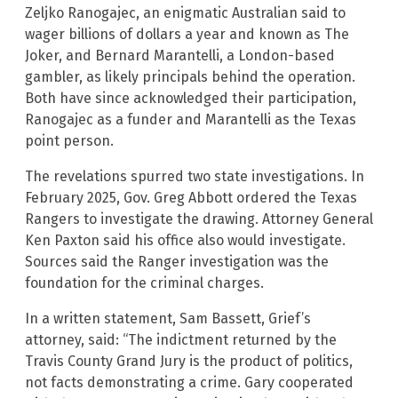
Zeljko Ranogajec, an enigmatic Australian said to
wager billions of dollars a year and known as The
Joker, and Bernard Marantelli, a London-based
gambler, as likely principals behind the operation.
Both have since acknowledged their participation,
Ranogajec as a funder and Marantelli as the Texas
point person.
The revelations spurred two state investigations. In
February 2025, Gov. Greg Abbott ordered the Texas
Rangers to investigate the drawing. Attorney General
Ken Paxton said his office also would investigate.
Sources said the Ranger investigation was the
foundation for the criminal charges.
In a written statement, Sam Bassett, Grief’s
attorney, said: “The indictment returned by the
Travis County Grand Jury is the product of politics,
not facts demonstrating a crime. Gary cooperated