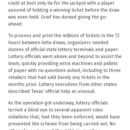
could at best only tie for the jackpot with a player
assured of holding a winning ticket before the draw
was even held. Grief has denied giving the go-
ahead.
To process and print the millions of tickets in the 72
hours between lotto draws, organizers needed
dozens of official state lottery terminals and paper.
Lottery officials went above and beyond to assist the
team, quickly providing extra machines and pallets
of paper with no questions asked, including to three
retailers that had sold barely any tickets in the
months prior. Lottery executives from other states
described Texas’ official help as unusual.
As the operation got underway, lottery officials
turned a blind eye to several apparent rules
violations that, had they been enforced, would have
prevented the scheme from being carried out. No