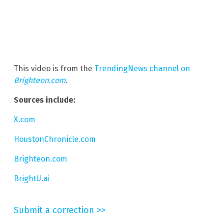
This video is from the
TrendingNews channel on
Brighteon.com
.
Sources include:
X.com
HoustonChronicle.com
Brighteon.com
BrightU.ai
Submit a correction >>