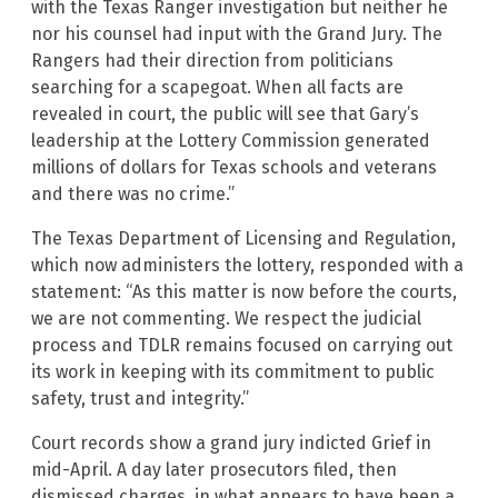
with the Texas Ranger investigation but neither he
nor his counsel had input with the Grand Jury. The
Rangers had their direction from politicians
searching for a scapegoat. When all facts are
revealed in court, the public will see that Gary’s
leadership at the Lottery Commission generated
millions of dollars for Texas schools and veterans
and there was no crime.”
The Texas Department of Licensing and Regulation,
which now administers the lottery, responded with a
statement: “As this matter is now before the courts,
we are not commenting. We respect the judicial
process and TDLR remains focused on carrying out
its work in keeping with its commitment to public
safety, trust and integrity.”
Court records show a grand jury indicted Grief in
mid-April. A day later prosecutors filed, then
dismissed charges, in what appears to have been a