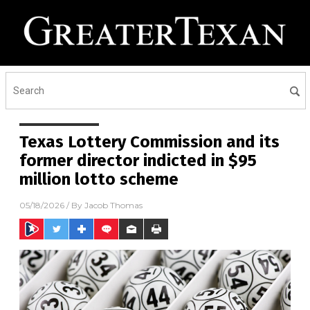
Texas Lottery Commission and its
former director indicted in $95
million lotto scheme
05/18/2026
/ By
Jacob Thomas