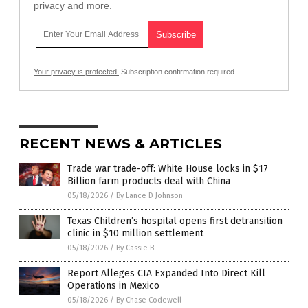
privacy and more.
Your privacy is protected.
Subscription confirmation required.
RECENT NEWS & ARTICLES
Trade war trade-off: White House locks in $17
Billion farm products deal with China
05/18/2026
/
By Lance D Johnson
Texas Children’s hospital opens first detransition
clinic in $10 million settlement
05/18/2026
/
By Cassie B.
Report Alleges CIA Expanded Into Direct Kill
Operations in Mexico
05/18/2026
/
By Chase Codewell