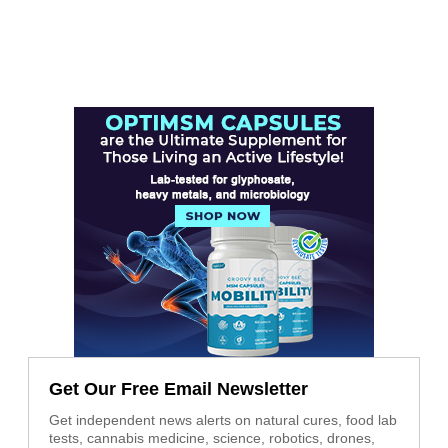
Get Our Free Email Newsletter
Get independent news alerts on natural cures, food lab
tests, cannabis medicine, science, robotics, drones,