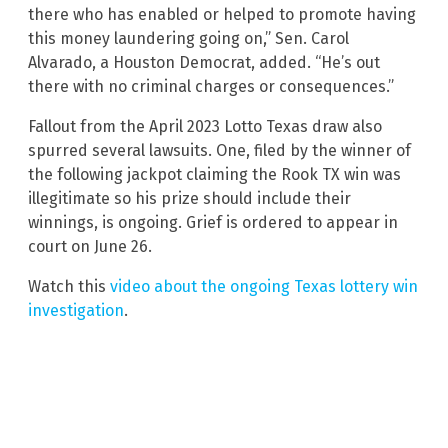
there who has enabled or helped to promote having
this money laundering going on,” Sen. Carol
Alvarado, a Houston Democrat, added. “He’s out
there with no criminal charges or consequences.”
Fallout from the April 2023 Lotto Texas draw also
spurred several lawsuits. One, filed by the winner of
the following jackpot claiming the Rook TX win was
illegitimate so his prize should include their
winnings, is ongoing. Grief is ordered to appear in
court on June 26.
Watch this
video about the ongoing Texas lottery win
investigation
.