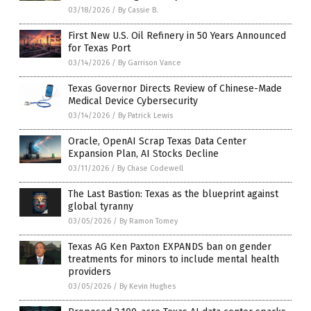
03/18/2026
/
By Cassie B.
First New U.S. Oil Refinery in 50 Years Announced
for Texas Port
03/14/2026
/
By Garrison Vance
Texas Governor Directs Review of Chinese-Made
Medical Device Cybersecurity
03/14/2026
/
By Patrick Lewis
Oracle, OpenAI Scrap Texas Data Center
Expansion Plan, AI Stocks Decline
03/11/2026
/
By Chase Codewell
The Last Bastion: Texas as the blueprint against
global tyranny
03/05/2026
/
By Ramon Tomey
Texas AG Ken Paxton EXPANDS ban on gender
treatments for minors to include mental health
providers
03/05/2026
/
By Kevin Hughes