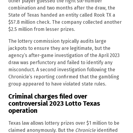
other player guessed the right six-number
combination and two months after the draw, the
State of Texas handed an entity called Rook TX a
$57.8 million check. The company collected another
$2.5 million from lesser prizes.
The lottery commission typically audits large
jackpots to ensure they are legitimate, but the
agency’s after-game investigation of the April 2023
draw was perfunctory and failed to identify any
misconduct. A second investigation following the
Chronicle’s reporting confirmed that the gambling
group appeared to have violated state rules.
Criminal charges filed over
controversial 2023 Lotto Texas
operation
Texas law allows lottery prizes over $1 million to be
claimed anonymously. But the
Chronicle
identified