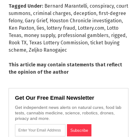
Tagged Under:
Bernard Marantelli
,
conspiracy
,
court
summons
,
criminal charges
,
deception
,
first-degree
felony
,
Gary Grief
,
Houston Chronicle investigation
,
Ken Paxton
,
lies
,
lottery fraud
,
Lottery.com
,
Lotto
Texas
,
money supply
,
professional gamblers
,
rigged
,
Rook TX
,
Texas Lottery Commission
,
ticket buying
scheme
,
Zeljko Ranogajec
This article may contain statements that reflect
the opinion of the author
Get Our Free Email Newsletter
Get independent news alerts on natural cures, food lab
tests, cannabis medicine, science, robotics, drones,
privacy and more.