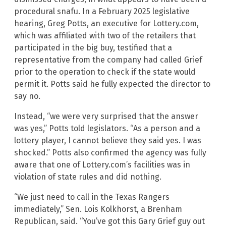
procedural snafu. In a February 2025 legislative
hearing, Greg Potts, an executive for Lottery.com,
which was affiliated with two of the retailers that
participated in the big buy, testified that a
representative from the company had called Grief
prior to the operation to check if the state would
permit it. Potts said he fully expected the director to
say no.
Instead, “we were very surprised that the answer
was yes,” Potts told legislators. “As a person and a
lottery player, I cannot believe they said yes. I was
shocked.” Potts also confirmed the agency was fully
aware that one of Lottery.com’s facilities was in
violation of state rules and did nothing.
“We just need to call in the Texas Rangers
immediately,” Sen. Lois Kolkhorst, a Brenham
Republican, said. “You’ve got this Gary Grief guy out