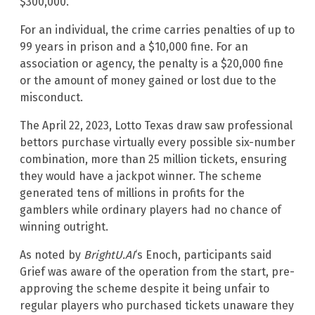
$300,000.
For an individual, the crime carries penalties of up to
99 years in prison and a $10,000 fine. For an
association or agency, the penalty is a $20,000 fine
or the amount of money gained or lost due to the
misconduct.
The April 22, 2023, Lotto Texas draw saw professional
bettors purchase virtually every possible six-number
combination, more than 25 million tickets, ensuring
they would have a jackpot winner. The scheme
generated tens of millions in profits for the
gamblers while ordinary players had no chance of
winning outright.
As noted by
BrightU.AI
‘s Enoch, participants said
Grief was aware of the operation from the start, pre-
approving the scheme despite it being unfair to
regular players who purchased tickets unaware they