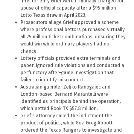
director Gary Grief were criminally charged for
abuse of official capacity after a $95 million
Lotto Texas draw in April 2023.
Prosecutors allege Grief approved a scheme
where professional bettors purchased virtually
all 25 million ticket combinations, ensuring they
would win while ordinary players had no
chance.
Lottery officials provided extra terminals and
paper, ignored rule violations and conducted a
perfunctory after-game investigation that
failed to identify misconduct.
Australian gambler Zeljko Ranogajec and
London-based Bernard Marantelli were
identified as principals behind the operation,
which netted Rook TX $57.8 million.
Grief’s attorney called the indictment the
product of politics, while Gov. Greg Abbott
ordered the Texas Rangers to investigate and