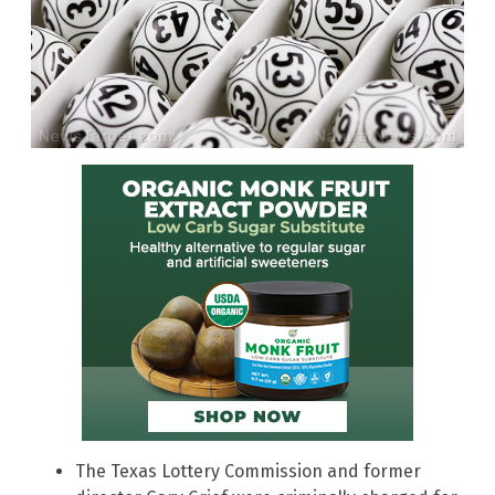
The Texas Lottery Commission and former