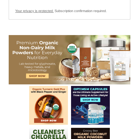
Your privacy is protected.
Subscription confirmation required.