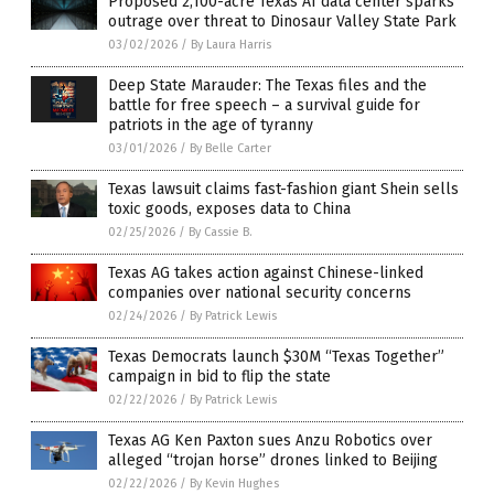
Proposed 2,100-acre Texas AI data center sparks
outrage over threat to Dinosaur Valley State Park
03/02/2026
/
By Laura Harris
Deep State Marauder: The Texas files and the
battle for free speech – a survival guide for
patriots in the age of tyranny
03/01/2026
/
By Belle Carter
Texas lawsuit claims fast-fashion giant Shein sells
toxic goods, exposes data to China
02/25/2026
/
By Cassie B.
Texas AG takes action against Chinese-linked
companies over national security concerns
02/24/2026
/
By Patrick Lewis
Texas Democrats launch $30M “Texas Together”
campaign in bid to flip the state
02/22/2026
/
By Patrick Lewis
Texas AG Ken Paxton sues Anzu Robotics over
alleged “trojan horse” drones linked to Beijing
02/22/2026
/
By Kevin Hughes