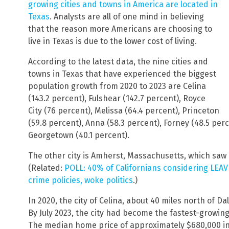
growing cities and towns in America are located in
Texas
. Analysts are all of one mind in believing
that the reason more Americans are choosing to
live in Texas is due to the lower cost of living.
According to the latest data, the nine cities and
towns in Texas that have experienced the biggest
population growth from 2020 to 2023 are Celina
(143.2 percent), Fulshear (142.7 percent), Royce
City (76 percent), Melissa (64.4 percent), Princeton
(59.8 percent), Anna (58.3 percent), Forney (48.5 per
Georgetown (40.1 percent).
The other city is Amherst, Massachusetts, which saw 
(Related:
POLL: 40% of Californians considering LEAVI
crime policies, woke politics
.)
In 2020, the city of Celina, about 40 miles north of D
By July 2023, the city had become the fastest-growing c
The median home price of approximately $680,000 in 