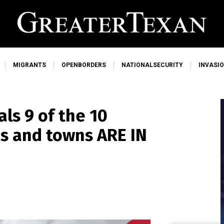
MIGRANTS
OPENBORDERS
NATIONALSECURITY
INVASI
ls 9 of the 10
es and towns ARE IN