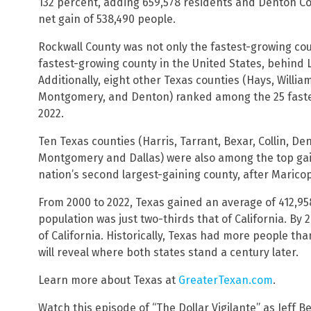
132 percent, adding 659,578 residents and Denton Co
net gain of 538,490 people.
Rockwall County was not only the fastest-growing cou
fastest-growing county in the United States, behind 
Additionally, eight other Texas counties (Hays, Willia
Montgomery, and Denton) ranked among the 25 fast
2022.
Ten Texas counties (Harris, Tarrant, Bexar, Collin, Den
Montgomery and Dallas) were also among the top gain
nation’s second largest-gaining county, after Marico
From 2000 to 2022, Texas gained an average of 412,958
population was just two-thirds that of California. By 
of California. Historically, Texas had more people th
will reveal where both states stand a century later.
Learn more about Texas at
GreaterTexan.com
.
Watch this episode of “The Dollar Vigilante” as Jeff B