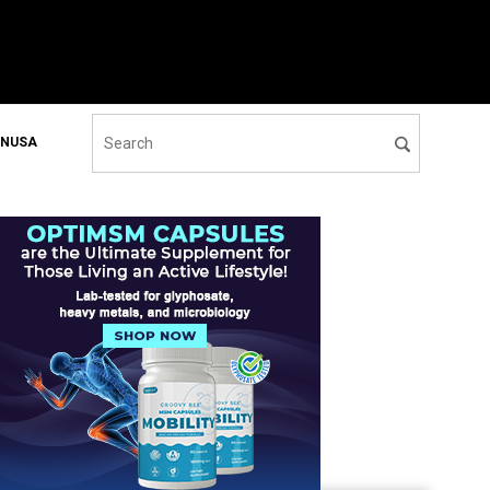
ONUSA