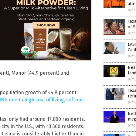
afte
07/2
Texa
of S
07/2
LAS
Cali
07/1
Nea
cent), Manor (44.9 percent) and
land
07/1
Texa
population growth of 44.9 percent.
refu
NG due to high cost of living, soft-on-
07/1
Netf
allas, only had around 17,800 residents.
mega
07/0
ity in the U.S., with 43,300 residents.
Celina is considerably higher than in