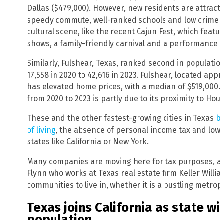
Dallas ($479,000). However, new residents are attracte
speedy commute, well-ranked schools and low crime ra
cultural scene, like the recent Cajun Fest, which featur
shows, a family-friendly carnival and a performance
Similarly, Fulshear, Texas, ranked second in populati
17,558 in 2020 to 42,616 in 2023. Fulshear, located ap
has elevated home prices, with a median of $519,000.
from 2020 to 2023 is partly due to its proximity to Hou
These and the other fastest-growing cities in Texas
b
of living
, the absence of personal income tax and lo
states like California or New York.
Many companies are moving here for tax purposes, a
Flynn who works at Texas real estate firm Keller Willi
communities to live in, whether it is a bustling metro
Texas joins California as state wi
population