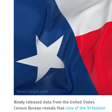
Newly released data from the United States
Census Bureau reveals that
nine of the 10 fastest-