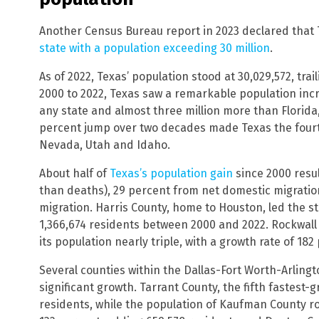
Another Census Bureau report in 2023 declared that Te
state with a population exceeding 30 million
.
As of 2022, Texas’ population stood at 30,029,572, trai
2000 to 2022, Texas saw a remarkable population incre
any state and almost three million more than Florida,
percent jump over two decades made Texas the fourth
Nevada, Utah and Idaho.
About half of
Texas’s population gain
since 2000 resu
than deaths), 29 percent from net domestic migratio
migration. Harris County, home to Houston, led the s
1,366,674 residents between 2000 and 2022. Rockwall 
its population nearly triple, with a growth rate of 182
Several counties within the Dallas-Fort Worth-Arling
significant growth. Tarrant County, the fifth fastest
residents, while the population of Kaufman County ro