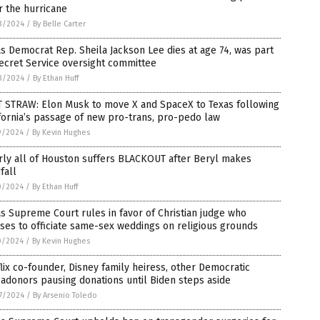
r the hurricane
3/2024
/
By Belle Carter
s Democrat Rep. Sheila Jackson Lee dies at age 74, was part
ecret Service oversight committee
3/2024
/
By Ethan Huff
T STRAW: Elon Musk to move X and SpaceX to Texas following
fornia’s passage of new pro-trans, pro-pedo law
9/2024
/
By Kevin Hughes
rly all of Houston suffers BLACKOUT after Beryl makes
fall
0/2024
/
By Ethan Huff
s Supreme Court rules in favor of Christian judge who
ses to officiate same-sex weddings on religious grounds
0/2024
/
By Kevin Hughes
lix co-founder, Disney family heiress, other Democratic
donors pausing donations until Biden steps aside
7/2024
/
By Arsenio Toledo