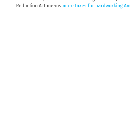
Reduction Act means
more taxes for hardworking A