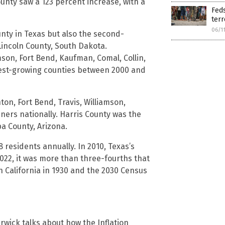
unty saw a 123 percent increase, with a
Feds
terr
06/1
nty in Texas but also the second-
Lincoln County, South Dakota.
mson, Fort Bend, Kaufman, Comal, Collin,
est-growing counties between 2000 and
ton, Fort Bend, Travis, Williamson,
ers nationally. Harris County was the
pa County, Arizona.
 residents annually. In 2010, Texas’s
2022, it was more than three-fourths that
an California in 1930 and the 2030 Census
erwick talks about how the Inflation