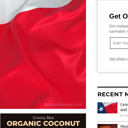
Get O
Get indepe
cannabis m
Your privacy 
RECENT 
Cens
and
07/2
Hou