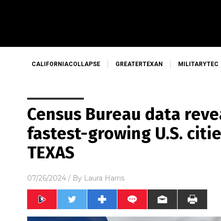
CALIFORNIACOLLAPSE
GREATERTEXAN
MILITARYTEC
Census Bureau data revea
fastest-growing U.S. citi
TEXAS
07/26/2024
/ By
Laura Harris