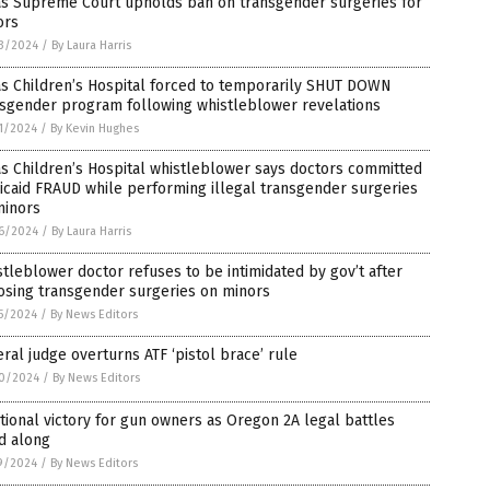
as Supreme Court upholds ban on transgender surgeries for
ors
3/2024
/
By Laura Harris
as Children’s Hospital forced to temporarily SHUT DOWN
nsgender program following whistleblower revelations
1/2024
/
By Kevin Hughes
s Children’s Hospital whistleblower says doctors committed
caid FRAUD while performing illegal transgender surgeries
minors
6/2024
/
By Laura Harris
tleblower doctor refuses to be intimidated by gov’t after
osing transgender surgeries on minors
5/2024
/
By News Editors
ral judge overturns ATF ‘pistol brace’ rule
0/2024
/
By News Editors
tional victory for gun owners as Oregon 2A legal battles
d along
9/2024
/
By News Editors