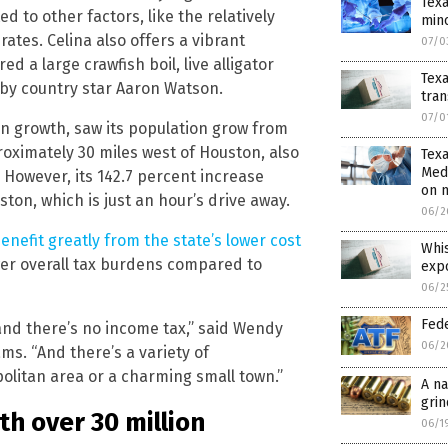
Tex
d to other factors, like the relatively
min
tes. Celina also offers a vibrant
07/0
ed a large crawfish boil, live alligator
Tex
 by country star Aaron Watson.
tra
07/0
on growth, saw its population grow from
proximately 30 miles west of Houston, also
Texa
Medi
 However, its 142.7 percent increase
on 
ston, which is just an hour’s drive away.
06/2
enefit greatly from the state’s lower cost
Whis
wer overall tax burdens compared to
exp
06/2
Fede
nd there’s no income tax,” said Wendy
06/2
ams. “And there’s a variety of
politan area or a charming small town.”
A na
grin
th over 30 million
06/1