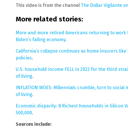
This video is from the channel
The Dollar Vigilante o
More related stories:
More and more retired Americans returning to work to
Biden’s failing economy
.
California’s collapse continues as home insurers like
policies
.
U.S. household income FELL in 2022 for the third strai
of living
.
INFLATION WOES: Millennials crumble, turn to social m
of living
.
Economic disparity: 8 Richest households in Silicon 
500,000
.
Sources include: