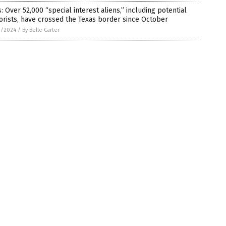
: Over 52,000 “special interest aliens,” including potential
orists, have crossed the Texas border since October
1/2024
/
By Belle Carter