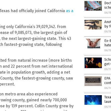
Doct
sche
xas had officially joined California
as a
06/1
Anot
by f
ling only California’s 39,029,342. From
06/1
ase of 9,085,073, the largest gain of
 the next largest-gaining state. This 43
Ex-B
 fastest-growing state, following
hat
06/1
Scho
lted from natural increase (more births
get
n and 22 percent from net international
06/1
tate in population growth, adding a net
County, the fastest-growing county, saw
EPA 
cont
 percent.
06/1
ton metro area also experienced
Texa
-growing county, gained nearly 700,000
laun
se by 139 percent. Collin County grew by
06/1