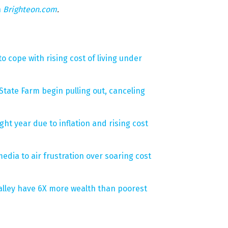
n
Brighteon.com
.
 cope with rising cost of living under
 State Farm begin pulling out, canceling
ght year due to inflation and rising cost
edia to air frustration over soaring cost
Valley have 6X more wealth than poorest