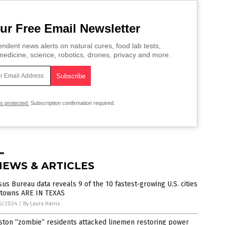
ur Free Email Newsletter
ndent news alerts on natural cures, food lab tests,
edicine, science, robotics, drones, privacy and more.
is protected.
Subscription confirmation required.
NEWS & ARTICLES
us Bureau data reveals 9 of the 10 fastest-growing U.S. cities
 towns ARE IN TEXAS
6/2024
/
By Laura Harris
ston “zombie” residents attacked linemen restoring power