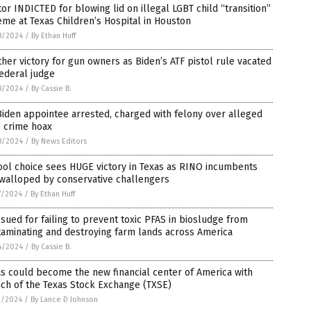
or INDICTED for blowing lid on illegal LGBT child “transition”
me at Texas Children’s Hospital in Houston
8/2024
/
By Ethan Huff
her victory for gun owners as Biden’s ATF pistol rule vacated
ederal judge
8/2024
/
By Cassie B.
iden appointee arrested, charged with felony over alleged
e crime hoax
8/2024
/
By News Editors
ol choice sees HUGE victory in Texas as RINO incumbents
 walloped by conservative challengers
7/2024
/
By Ethan Huff
sued for failing to prevent toxic PFAS in biosludge from
aminating and destroying farm lands across America
4/2024
/
By Cassie B.
s could become the new financial center of America with
ch of the Texas Stock Exchange (TXSE)
1/2024
/
By Lance D Johnson