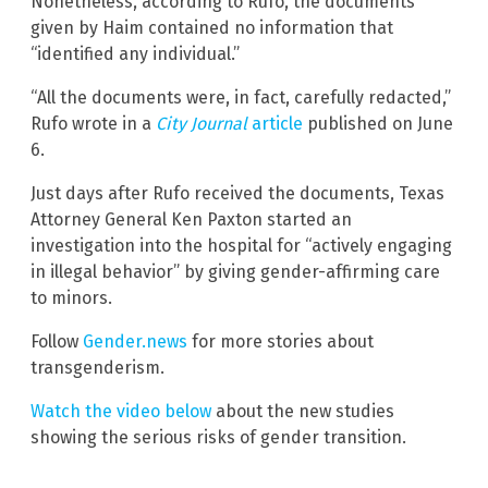
Nonetheless, according to Rufo, the documents
given by Haim contained no information that
“identified any individual.”
“All the documents were, in fact, carefully redacted,”
Rufo wrote in a
City Journal
article
published on June
6.
Just days after Rufo received the documents, Texas
Attorney General Ken Paxton started an
investigation into the hospital for “actively engaging
in illegal behavior” by giving gender-affirming care
to minors.
Follow
Gender.news
for more stories about
transgenderism.
Watch the video below
about the new studies
showing the serious risks of gender transition.