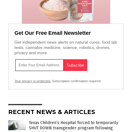
Get Our Free Email Newsletter
Get independent news alerts on natural cures, food lab
tests, cannabis medicine, science, robotics, drones,
privacy and more.
Your privacy is protected.
Subscription confirmation required.
RECENT NEWS & ARTICLES
Texas Children’s Hospital forced to temporarily
SHUT DOWN transgender program following