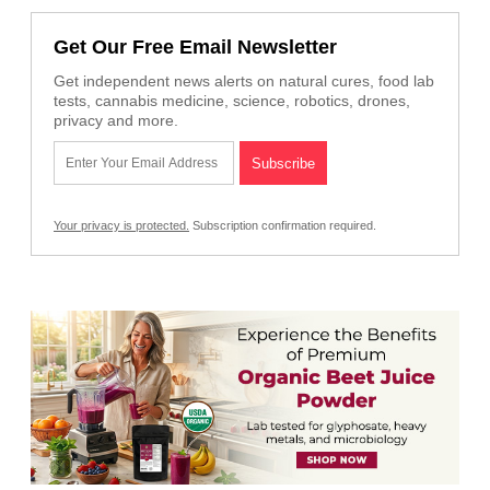
Get Our Free Email Newsletter
Get independent news alerts on natural cures, food lab
tests, cannabis medicine, science, robotics, drones,
privacy and more.
Your privacy is protected.
Subscription confirmation required.