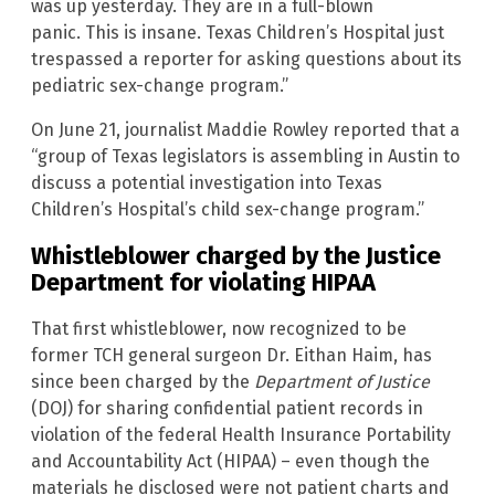
was up yesterday. They are in a full-blown
panic. This is insane. Texas Children’s Hospital just
trespassed a reporter for asking questions about its
pediatric sex-change program.”
On June 21, journalist Maddie Rowley reported that a
“group of Texas legislators is assembling in Austin to
discuss a potential investigation into Texas
Children’s Hospital’s child sex-change program.”
Whistleblower charged by the Justice
Department for violating HIPAA
That first whistleblower, now recognized to be
former TCH general surgeon Dr. Eithan Haim, has
since been charged by the
Department of Justice
(DOJ) for sharing confidential patient records in
violation of the federal Health Insurance Portability
and Accountability Act (HIPAA) – even though the
materials he disclosed were not patient charts and