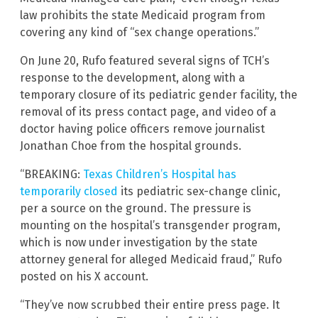
law prohibits the state Medicaid program from
covering any kind of “sex change operations.”
On June 20, Rufo featured several signs of TCH’s
response to the development, along with a
temporary closure of its pediatric gender facility, the
removal of its press contact page, and video of a
doctor having police officers remove journalist
Jonathan Choe from the hospital grounds.
“BREAKING:
Texas Children’s Hospital has
temporarily closed
its pediatric sex-change clinic,
per a source on the ground. The pressure is
mounting on the hospital’s transgender program,
which is now under investigation by the state
attorney general for alleged Medicaid fraud,” Rufo
posted on his X account.
“They’ve now scrubbed their entire press page. It