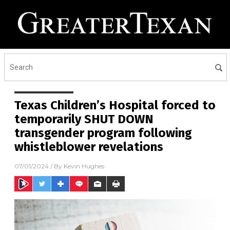
Texas Children’s Hospital forced to
temporarily SHUT DOWN
transgender program following
whistleblower revelations
07/01/2024
/ By
Kevin Hughes