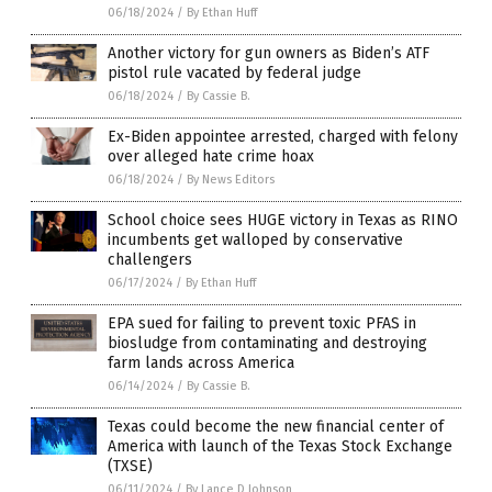
06/18/2024
/
By Ethan Huff
Another victory for gun owners as Biden’s ATF
pistol rule vacated by federal judge
06/18/2024
/
By Cassie B.
Ex-Biden appointee arrested, charged with felony
over alleged hate crime hoax
06/18/2024
/
By News Editors
School choice sees HUGE victory in Texas as RINO
incumbents get walloped by conservative
challengers
06/17/2024
/
By Ethan Huff
EPA sued for failing to prevent toxic PFAS in
biosludge from contaminating and destroying
farm lands across America
06/14/2024
/
By Cassie B.
Texas could become the new financial center of
America with launch of the Texas Stock Exchange
(TXSE)
06/11/2024
/
By Lance D Johnson