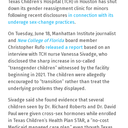
Texas Children’s Hospital (TCH) in Houston has shut
down its gender reassignment clinic for minors
following recent disclosures
in connection with its
underage sex-change practices
.
On Tuesday, June 18, Manhattan Institute journalist
and
New College of Florida
board member
Christopher Rufo
released a report
based on an
interview with TCH nurse Vanessa Sivadge, who
disclosed the sharp increase in so-called
“transgender children” witnessed by the facility
beginning in 2021. The children were allegedly
encouraged to “transition” rather than treat the
underlying problems they displayed.
Sivadge said she found evidence that several
children seen by Dr. Richard Roberts and Dr. David
Paul were given cross-sex hormones while enrolled
in Texas Children’s Health Plan STAR, a “no-cost
Medicaid managed care plan,” even though Texas