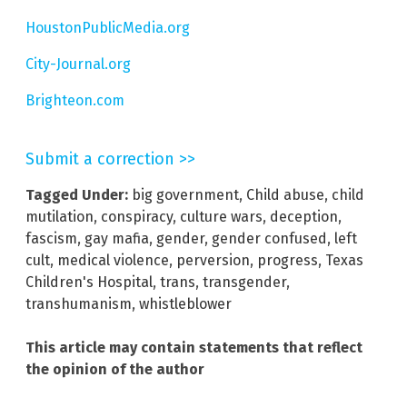
HoustonPublicMedia.org
City-Journal.org
Brighteon.com
Submit a correction >>
Tagged Under:
big government
,
Child abuse
,
child
mutilation
,
conspiracy
,
culture wars
,
deception
,
fascism
,
gay mafia
,
gender
,
gender confused
,
left
cult
,
medical violence
,
perversion
,
progress
,
Texas
Children's Hospital
,
trans
,
transgender
,
transhumanism
,
whistleblower
This article may contain statements that reflect
the opinion of the author