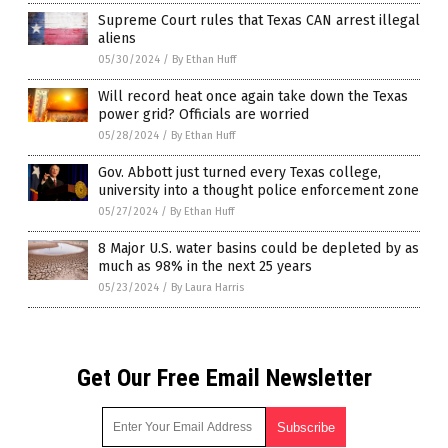
Supreme Court rules that Texas CAN arrest illegal
aliens
05/30/2024
/
By Ethan Huff
Will record heat once again take down the Texas
power grid? Officials are worried
05/28/2024
/
By Ethan Huff
Gov. Abbott just turned every Texas college,
university into a thought police enforcement zone
05/27/2024
/
By Ethan Huff
8 Major U.S. water basins could be depleted by as
much as 98% in the next 25 years
05/23/2024
/
By Laura Harris
Get Our Free Email Newsletter