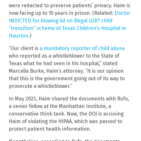
were redacted to preserve patients’ privacy. Haim is
now facing up to 10 years in prison. (Related:
Doctor
INDICTED for blowing lid on illegal LGBT child
“transition” scheme at Texas Children’s Hospital in
Houston
.)
“Our client is
a mandatory reporter of child abuse
who reported as a whistleblower to the State of
Texas what he had seen in his hospital,” stated
Marcella Burke, Haim’s attorney. “It is our opinion
that this is the government going out of its way to
prosecute a whistleblower.”
In May 2023, Haim shared the documents with Rufo,
a senior fellow at the Manhattan Institute, a
conservative think tank. Now, the DOJ is accusing
Haim of violating the HIPAA, which was passed to
protect patient health information.