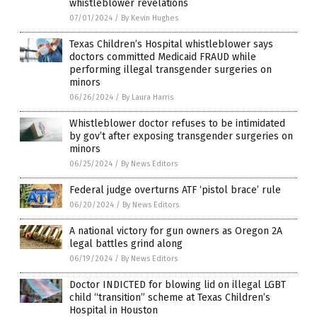
whistleblower revelations
07/01/2024
/
By Kevin Hughes
Texas Children’s Hospital whistleblower says
doctors committed Medicaid FRAUD while
performing illegal transgender surgeries on
minors
06/26/2024
/
By Laura Harris
Whistleblower doctor refuses to be intimidated
by gov’t after exposing transgender surgeries on
minors
06/25/2024
/
By News Editors
Federal judge overturns ATF ‘pistol brace’ rule
06/20/2024
/
By News Editors
A national victory for gun owners as Oregon 2A
legal battles grind along
06/19/2024
/
By News Editors
Doctor INDICTED for blowing lid on illegal LGBT
child “transition” scheme at Texas Children’s
Hospital in Houston