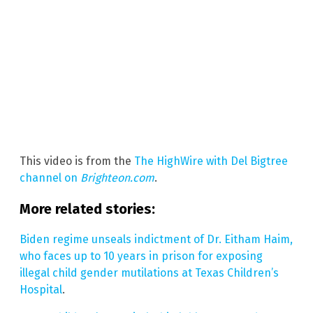
This video is from the
The HighWire with Del Bigtree
channel on
Brighteon.com
.
More related stories:
Biden regime unseals indictment of Dr. Eitham Haim,
who faces up to 10 years in prison for exposing
illegal child gender mutilations at Texas Children’s
Hospital
.