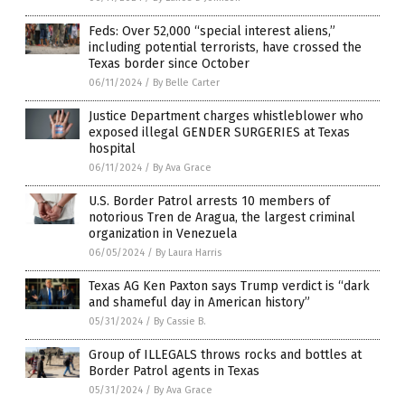
Feds: Over 52,000 “special interest aliens,”
including potential terrorists, have crossed the
Texas border since October
06/11/2024
/
By Belle Carter
Justice Department charges whistleblower who
exposed illegal GENDER SURGERIES at Texas
hospital
06/11/2024
/
By Ava Grace
U.S. Border Patrol arrests 10 members of
notorious Tren de Aragua, the largest criminal
organization in Venezuela
06/05/2024
/
By Laura Harris
Texas AG Ken Paxton says Trump verdict is “dark
and shameful day in American history”
05/31/2024
/
By Cassie B.
Group of ILLEGALS throws rocks and bottles at
Border Patrol agents in Texas
05/31/2024
/
By Ava Grace