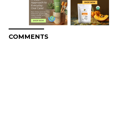
COMMENTS