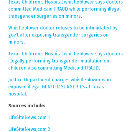
Texas Children’s Hospital whistleblower says doctors
committed Medicaid FRAUD while performing illegal
transgender surgeries on minors
.
Whistleblower doctor refuses to be intimidated by
gov’t after exposing transgender surgeries on
minors
.
Texas Children’s Hospital whistleblower says doctors
illegally performing transgender mutilation on
children also committing Medicaid FRAUD
.
Justice Department charges whistleblower who
exposed illegal GENDER SURGERIES at Texas
hospital
.
Sources include:
LifeSiteNews.com 1
LifeSiteNews.com 2