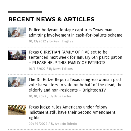
RECENT NEWS & ARTICLES
Police bodycam footage captures Texas man
admitting involvement in cash-for-ballots scheme
10/13/2022
/
By Kevin Hughes
Texas CHRISTIAN FAMILY OF FIVE set to be
sentenced next week for January 6th participation
– PLEASE HELP THIS FAMILY OF PATRIOTS
10/11/2022
/
By News Editors
The Dr. Hotze Report: Texas congresswoman paid
vote harvesters to vote on behalf of the dead, the
elderly and non-residents – Brighteon.TV
10/10/2022
/
By Belle Carter
Texas judge rules Americans under felony
indictment still have their Second Amendment
rights
09/29/2022
/
By Arsenio Toledo