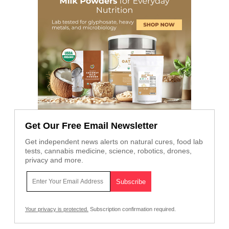
Get Our Free Email Newsletter
Get independent news alerts on natural cures, food lab
tests, cannabis medicine, science, robotics, drones,
privacy and more.
Your privacy is protected.
Subscription confirmation required.