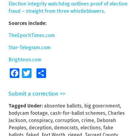
Election integrity watchdog outlines proof of election
fraud – straight from three whistleblowers
.
Sources include:
TheEpochTimes.com
Star-Telegram.com
Brighteon.com
Facebook
Twitter
Share
Submit a correction >>
Tagged Under:
absentee ballots
,
big government
,
bodycam footage
,
cash-for-ballot schemes
,
Charles
Jackson
,
conspiracy
,
corruption
,
crime
,
Deborah
Peoples
,
deception
,
democrats
,
elections
,
fake
ballots
,
faked
,
Fort Worth
,
rigged
,
Tarrant County
,