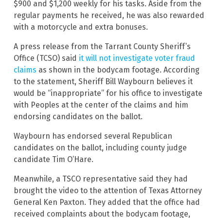
$900 and $1,200 weekly for his tasks. Aside from the
regular payments he received, he was also rewarded
with a motorcycle and extra bonuses.
A press release from the Tarrant County Sheriff’s
Office (TCSO) said
it will not investigate voter fraud
claims
as shown in the bodycam footage. According
to the statement, Sheriff Bill Waybourn believes it
would be “inappropriate” for his office to investigate
with Peoples at the center of the claims and him
endorsing candidates on the ballot.
Waybourn has endorsed several Republican
candidates on the ballot, including county judge
candidate Tim O’Hare.
Meanwhile, a TSCO representative said they had
brought the video to the attention of Texas Attorney
General Ken Paxton. They added that the office had
received complaints about the bodycam footage,