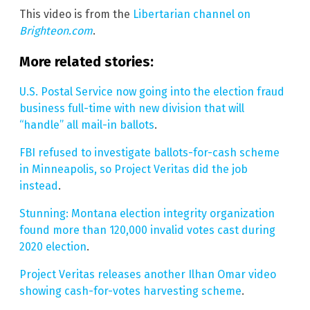
This video is from the
Libertarian channel on
Brighteon.com
.
More related stories:
U.S. Postal Service now going into the election fraud
business full-time with new division that will
“handle” all mail-in ballots
.
FBI refused to investigate ballots-for-cash scheme
in Minneapolis, so Project Veritas did the job
instead
.
Stunning: Montana election integrity organization
found more than 120,000 invalid votes cast during
2020 election
.
Project Veritas releases another Ilhan Omar video
showing cash-for-votes harvesting scheme
.