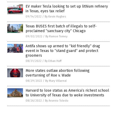
EV maker Tesla looking to set up lithium refinery
in Texas, eyes tax relief
09/14/2022
/
By Kevin Hughes
Texas BUSES first batch of illegals to self-
proclaimed “sanctuary city” Chicago
09/02/2022
/
By Ramon Tomey
Antifa shows up armed to “kid friendly” drag
event in Texas to “stand guard” and protect
groomers
08/31/2022
/
By Ethan Huff
More states outlaw abortion following
overturning of Roe v. Wade
08/29/2022
/
By Mary Villareal
Harvard to lose status as America’s richest school
to University of Texas due to woke investments
08/26/2022
/
By Arsenio Toledo