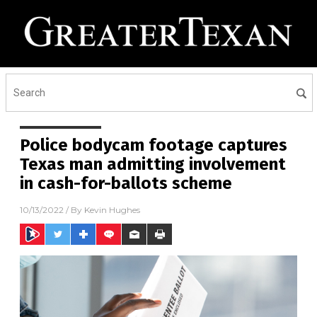
Police bodycam footage captures
Texas man admitting involvement
in cash-for-ballots scheme
10/13/2022
/ By
Kevin Hughes