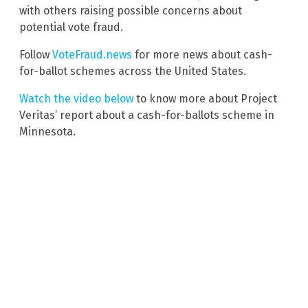
with others raising possible concerns about
potential vote fraud.
Follow
VoteFraud.news
for more news about cash-
for-ballot schemes across the United States.
Watch the video below
to know more about Project
Veritas’ report about a cash-for-ballots scheme in
Minnesota.