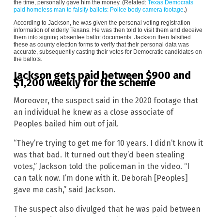
the time, personally gave him the money. (Related:
Texas Democrats
paid homeless man to falsify ballots: Police body camera footage
.)
According to Jackson, he was given the personal voting registration
information of elderly Texans. He was then told to visit them and deceive
them into signing absentee ballot documents. Jackson then falsified
these as county election forms to verify that their personal data was
accurate, subsequently casting their votes for Democratic candidates on
the ballots.
Jackson gets paid between $900 and
$1,200 weekly for the scheme
Moreover, the suspect said in the 2020 footage that
an individual he knew as a close associate of
Peoples bailed him out of jail.
“They’re trying to get me for 10 years. I didn’t know it
was that bad. It turned out they’d been stealing
votes,” Jackson told the policeman in the video. “I
can talk now. I’m done with it. Deborah [Peoples]
gave me cash,” said Jackson.
The suspect also divulged that he was paid between