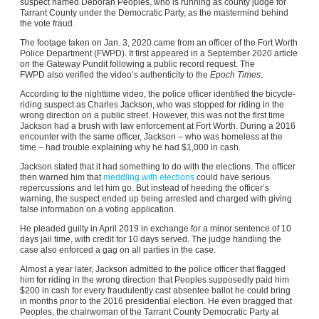
suspect named Deborah Peoples, who is running as county judge for
Tarrant County under the Democratic Party, as the mastermind behind
the vote fraud.
The footage taken on Jan. 3, 2020 came from an officer of the Fort Worth
Police Department (FWPD). It first appeared in a September 2020 article
on the Gateway Pundit following a public record request. The
FWPD also verified the video’s authenticity to the
Epoch Times
.
According to the nighttime video, the police officer identified the bicycle-
riding suspect as Charles Jackson, who was stopped for riding in the
wrong direction on a public street. However, this was not the first time
Jackson had a brush with law enforcement at Fort Worth. During a 2016
encounter with the same officer, Jackson – who was homeless at the
time – had trouble explaining why he had $1,000 in cash.
Jackson stated that it had something to do with the elections. The officer
then warned him that
meddling with elections
could have serious
repercussions and let him go. But instead of heeding the officer’s
warning, the suspect ended up being arrested and charged with giving
false information on a voting application.
He pleaded guilty in April 2019 in exchange for a minor sentence of 10
days jail time, with credit for 10 days served. The judge handling the
case also enforced a gag on all parties in the case.
Almost a year later, Jackson admitted to the police officer that flagged
him for riding in the wrong direction that Peoples supposedly paid him
$200 in cash for every fraudulently cast absentee ballot he could bring
in months prior to the 2016 presidential election. He even bragged that
Peoples, the chairwoman of the Tarrant County Democratic Party at