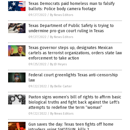
Texas Democrats paid homeless man to falsify
ballots: Police body camera footage
09/27/2022
/
By News Editors
Texas Department of Public Safety is trying to
undermine pro-gun court ruling in Texas
09/27/2022
/
By News Editors
Texas governor steps up, designates Mexican
cartels as terrorist organizations, orders state law
enforcement to take action
09/25/2022
/
By JD Heyes
Federal court greenlights Texas anti-censorship
law
09/22/2022
/
By Belle Carter
Paxton signs women’s bill of rights to affirm basic
biological truths and fight back against the Left’s
attempts to redefine the term “woman”
09/22/2022
/
By News Editors
Gun saves the day: Texas teen fights off home
intruders using SHOTGUN, kills 2