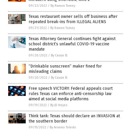
09/22/2022
/
By Ramon Tomey
Texas restaurant owner sells off business after
repeated break-ins from ILLEGAL ALIENS
09/21/2022
/
By Ramon Tomey
Texas Attorney General continues fight against
school district’s unlawful COVID-19 vaccine
mandate
09/20/2022
/
By Cassie B.
“Drinkable sunscreen” maker fined for
misleading claims
09/20/2022
/
By Cassie B.
Free speech VICTORY: Federal appeals court
rules Texas can enforce anti-censorship law
aimed at social media platforms
09/19/2022
/
By JD Heyes
Think tank: Texas should declare an INVASION at
the southern border
09/15/2022
/
By Arsenio Toledo