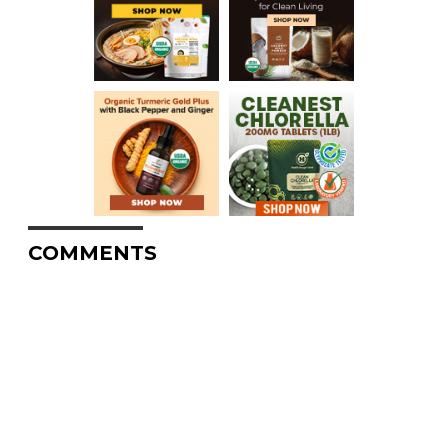
COMMENTS