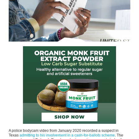
A police bodycam video from January 2020 recorded a suspect in
Texas
admitting to his involvement in a cash-for-ballots scheme
. The