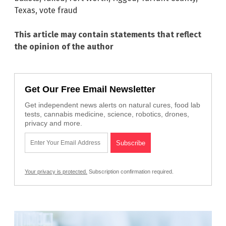
Texas
,
vote fraud
This article may contain statements that reflect
the opinion of the author
Get Our Free Email Newsletter
Get independent news alerts on natural cures, food lab
tests, cannabis medicine, science, robotics, drones,
privacy and more.
Your privacy is protected.
Subscription confirmation required.