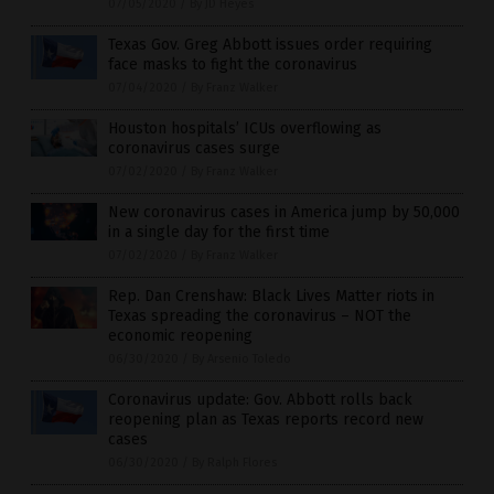
07/05/2020
/
By JD Heyes
Texas Gov. Greg Abbott issues order requiring
face masks to fight the coronavirus
07/04/2020
/
By Franz Walker
Houston hospitals’ ICUs overflowing as
coronavirus cases surge
07/02/2020
/
By Franz Walker
New coronavirus cases in America jump by 50,000
in a single day for the first time
07/02/2020
/
By Franz Walker
Rep. Dan Crenshaw: Black Lives Matter riots in
Texas spreading the coronavirus – NOT the
economic reopening
06/30/2020
/
By Arsenio Toledo
Coronavirus update: Gov. Abbott rolls back
reopening plan as Texas reports record new
cases
06/30/2020
/
By Ralph Flores