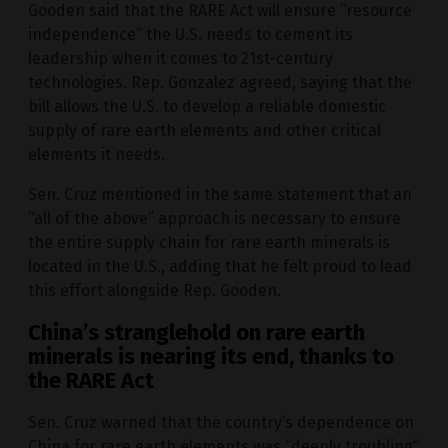
Gooden said that the RARE Act will ensure “resource
independence” the U.S. needs to cement its
leadership when it comes to 21st-century
technologies. Rep. Gonzalez agreed, saying that the
bill allows the U.S. to develop a reliable domestic
supply of rare earth elements and other critical
elements it needs.
Sen. Cruz mentioned in the same statement that an
“all of the above” approach is necessary to ensure
the entire supply chain for rare earth minerals is
located in the U.S., adding that he felt proud to lead
this effort alongside Rep. Gooden.
China’s stranglehold on rare earth
minerals is nearing its end, thanks to
the RARE Act
Sen. Cruz warned that the country’s dependence on
China for rare earth elements was “deeply troubling”