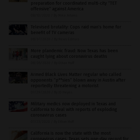
preparation for coordinated multi-city “TET
offensive” against America
08/10/2020
/
By Mike Adams
Televised brutality: Cops raid man’s home for
benefit of TV cameras
08/07/2020
/
By News Editors
More plandemic fraud: Now Texas has been
caught lying about coronavirus deaths
08/05/2020
/
By Ethan Huff
Armed Black Lives Matter regular who called
opponents “p**sies” blown away in Austin after
reportedly threatening a motorist
07/29/2020
/
By JD Heyes
Military medics now deployed in Texas and
California to deal with reports of exploding
coronavirus cases
07/23/2020
/
By Ethan Huff
California is now the state with the most
coronavirus cases, Texas sets one-day record for