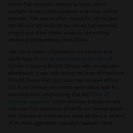
Round Top mountain deposit in Texas, which
contains 16 rare earth elements and other critical
minerals. This was another reason for him to laud
the bill as it will facilitate the Round Top mountain
project and other similar projects in ensuring
resource independence from China.
The call to reduce dependence on Chinese rare
earth imports
can be dated back to the time
of
former President Barack Obama, with no outcome
whatsoever. It was only during the term of President
Donald Trump that concrete steps to wean off the
U.S. from Chinese rare earths were taken, with his
administration emphasizing that the “
days of
American passivity
” under previous presidents are
now over. The imposition of tariffs on Chinese goods
was only one of many moves done by the U.S. as part
of its more aggressive approach towards China.