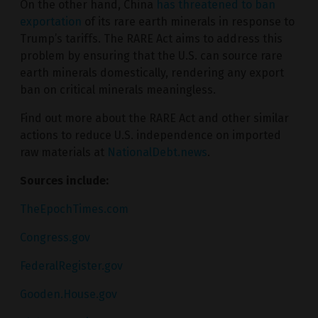
On the other hand, China
has threatened to ban
exportation
of its rare earth minerals in response to
Trump’s tariffs. The RARE Act aims to address this
problem by ensuring that the U.S. can source rare
earth minerals domestically, rendering any export
ban on critical minerals meaningless.
Find out more about the RARE Act and other similar
actions to reduce U.S. independence on imported
raw materials at
NationalDebt.news
.
Sources include:
TheEpochTimes.com
Congress.gov
FederalRegister.gov
Gooden.House.gov