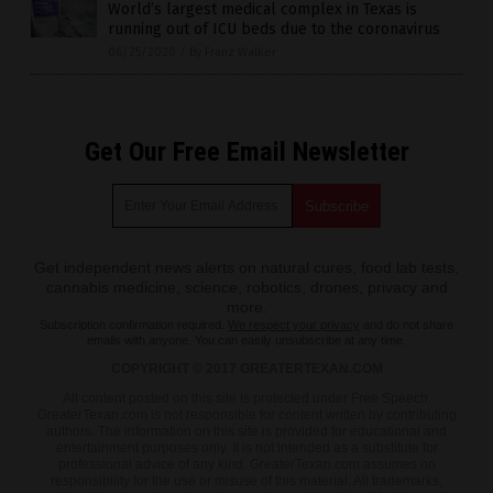
World’s largest medical complex in Texas is
running out of ICU beds due to the coronavirus
06/25/2020
/
By Franz Walker
Get Our Free Email Newsletter
Get independent news alerts on natural cures, food lab tests,
cannabis medicine, science, robotics, drones, privacy and
more.
Subscription confirmation required.
We respect your privacy
and do not share
emails with anyone. You can easily unsubscribe at any time.
COPYRIGHT © 2017 GREATERTEXAN.COM
All content posted on this site is protected under Free Speech.
GreaterTexan.com is not responsible for content written by contributing
authors. The information on this site is provided for educational and
entertainment purposes only. It is not intended as a substitute for
professional advice of any kind. GreaterTexan.com assumes no
responsibility for the use or misuse of this material. All trademarks,