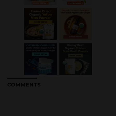
COMMENTS