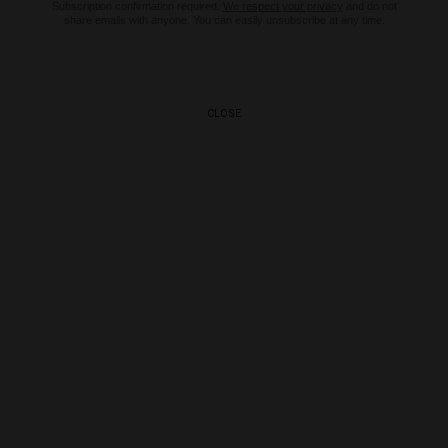
Subscription confirmation required.
We respect your privacy
and do not
share emails with anyone. You can easily unsubscribe at any time.
CLOSE