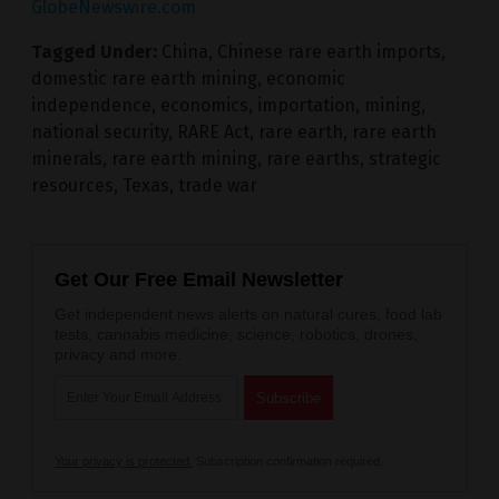
GlobeNewswire.com
Tagged Under:
China
,
Chinese rare earth imports
,
domestic rare earth mining
,
economic
independence
,
economics
,
importation
,
mining
,
national security
,
RARE Act
,
rare earth
,
rare earth
minerals
,
rare earth mining
,
rare earths
,
strategic
resources
,
Texas
,
trade war
Get Our Free Email Newsletter
Get independent news alerts on natural cures, food lab
tests, cannabis medicine, science, robotics, drones,
privacy and more.
Your privacy is protected.
Subscription confirmation required.