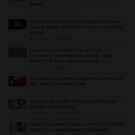
deaths
07/23/2020
/
By Franz Walker
Refrigerated trucks being brought into Arizona,
Texas to handle anticipated surge in coronavirus
deaths
07/21/2020
/
By Ethan Huff
Conservative journalist exposes truth:
Coronavirus hospitalization rate near Texas
border FIVE times national average
07/21/2020
/
By JD Heyes
Gov. Abbott says Texas shutdown not necessary,
after initially threatening one
07/19/2020
/
By Franz Walker
Texas county sheriffs REFUSE to enforce Gov.
Abbott’s mask mandate
07/15/2020
/
By Arsenio Toledo
Spike in coronavirus cases worsened by infected
illegal aliens flooding into U.S. hospitals