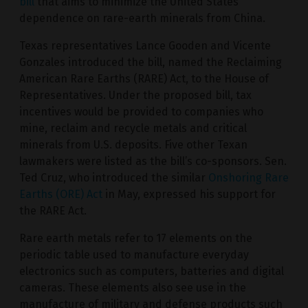
bill
that aims to minimize the United States’
dependence on rare-earth minerals from China.
Texas representatives Lance Gooden and Vicente
Gonzales introduced the bill, named the Reclaiming
American Rare Earths (RARE) Act, to the House of
Representatives. Under the proposed bill, tax
incentives would be provided to companies who
mine, reclaim and recycle metals and critical
minerals from U.S. deposits. Five other Texan
lawmakers were listed as the bill’s co-sponsors. Sen.
Ted Cruz, who introduced the similar
Onshoring Rare
Earths (ORE) Act
in May, expressed his support for
the RARE Act.
Rare earth metals refer to 17 elements on the
periodic table used to manufacture everyday
electronics such as computers, batteries and digital
cameras. These elements also see use in the
manufacture of military and defense products such