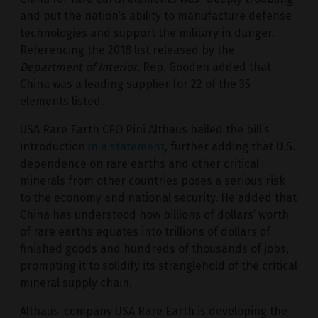
and put the nation’s ability to manufacture defense
technologies and support the military in danger.
Referencing the 2018 list released by the
Department of Interior
, Rep. Gooden added that
China was a leading supplier for 22 of the 35
elements listed.
USA Rare Earth CEO Pini Althaus hailed the bill’s
introduction
in a statement
, further adding that U.S.
dependence on rare earths and other critical
minerals from other countries poses a serious risk
to the economy and national security. He added that
China has understood how billions of dollars’ worth
of rare earths equates into trillions of dollars of
finished goods and hundreds of thousands of jobs,
prompting it to solidify its stranglehold of the critical
mineral supply chain.
Althaus’ company USA Rare Earth is developing the