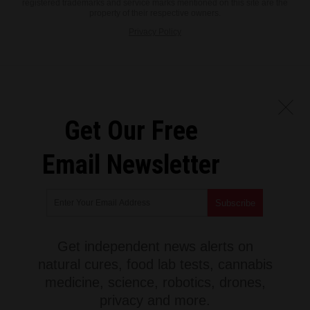
registered trademarks and service marks mentioned on this site are the
property of their respective owners.
Privacy Policy
Get Our Free
Email Newsletter
Get independent news alerts on
natural cures, food lab tests, cannabis
medicine, science, robotics, drones,
privacy and more.