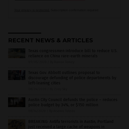
Your privacy is protected.
Subscription confirmation required.
RECENT NEWS & ARTICLES
Texas congressmen introduce bill to reduce U.S.
reliance on China rare-earth minerals
09/05/2020
/
By Ramon Tomey
Texas Gov. Abbott outlines proposal to
discourage defunding of police departments by
left-leaning cities
08/24/2020
/
By Zoey Sky
Austin City Council defunds the police – reduces
police budget by 34%, or $150 million
08/14/2020
/
By Arsenio Toledo
BREAKING: Antifa terrorists in Austin, Portland
just received a large cache of weapons in