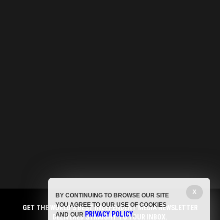
X
BY CONTINUING TO BROWSE OUR SITE
YOU AGREE TO OUR USE OF COOKIES
GET THE WORLD'S BEST INDEPENDENT MEDIA NEWSLETTER
PRIVACY POLICY
AND OUR
.
DELIVERED STRAIGHT TO YOUR INBOX.