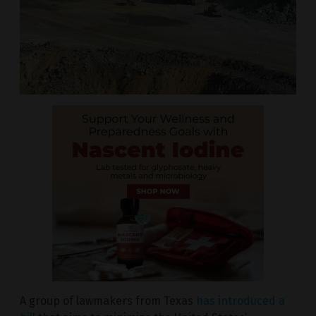
A group of lawmakers from Texas
has introduced a