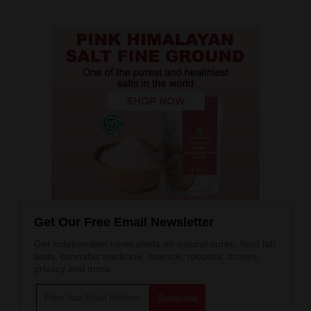
Get Our Free Email Newsletter
Get independent news alerts on natural cures, food lab
tests, cannabis medicine, science, robotics, drones,
privacy and more.