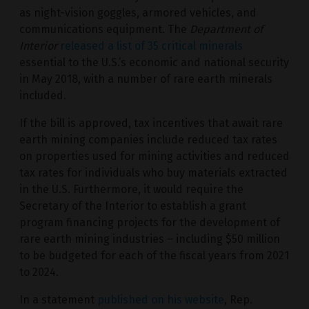
as night-vision goggles, armored vehicles, and
communications equipment. The
Department of
Interior
released a list of 35 critical minerals
essential to the U.S.’s economic and national security
in May 2018, with a number of rare earth minerals
included.
If the bill is approved, tax incentives that await rare
earth mining companies include reduced tax rates
on properties used for mining activities and reduced
tax rates for individuals who buy materials extracted
in the U.S. Furthermore, it would require the
Secretary of the Interior to establish a grant
program financing projects for the development of
rare earth mining industries – including $50 million
to be budgeted for each of the fiscal years from 2021
to 2024.
In a statement
published on his website
, Rep.