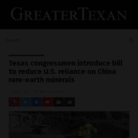
Texas congressmen introduce bill
to reduce U.S. reliance on China
rare-earth minerals
09/05/2020
/ By
Ramon Tomey