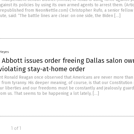
ainst its policies by using its own armed agents to arrest them. (Arti
republished from NeonNettle.com) Christopher Rufo, a senior fellow 
ute, said: “The battle lines are clear: on one side, the Biden […]
 Heyes
 Abbott issues order freeing Dallas salon ow
 violating stay-at-home order
nt Ronald Reagan once observed that Americans are never more than
 from tyranny. His deeper meaning, of course, is that our Constitution
ur liberties and our freedoms must be constantly and jealously guard
rom us. That seems to be happening a lot lately, […]
1 of 1