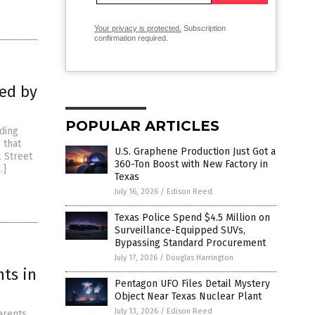
Your privacy is protected.
Subscription
confirmation required.
fed by
POPULAR ARTICLES
nding
 that
U.S. Graphene Production Just Got a
l Street
360-Ton Boost with New Factory in
…]
Texas
July 16, 2026
/
Edison Reed
Texas Police Spend $4.5 Million on
Surveillance-Equipped SUVs,
Bypassing Standard Procurement
July 17, 2026
/
Douglas Harrington
nts in
Pentagon UFO Files Detail Mystery
Object Near Texas Nuclear Plant
July 13, 2026
/
Edison Reed
arents