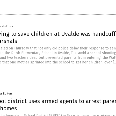
ws Editors
ying to save children at Uvalde was handcuf
arshals
ealed on Thursday that not only did police delay their response to se
into the Robb Elementary School in Uvalde, Tex. amid a school shooting
n and two teachers dead but prevented parents from entering, the Wal
 that one mother sprinted into the school to get her children, over [
s Editors
ol district uses armed agents to arrest pare
 homes
Independent School District (RRISD) in Texas is using force against p