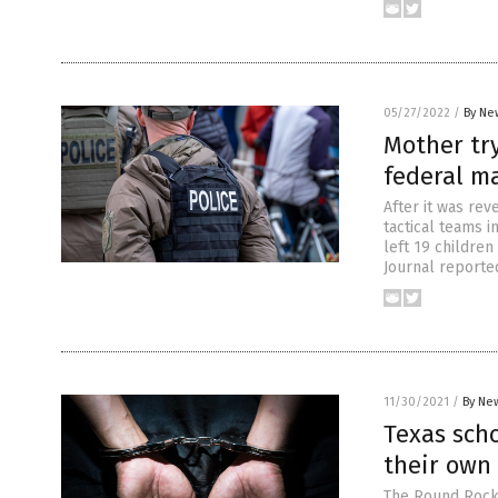
05/27/2022
/
By Ne
Mother tr
federal m
After it was rev
tactical teams 
left 19 childre
Journal reported
11/30/2021
/
By New
Texas scho
their own
The Round Rock 