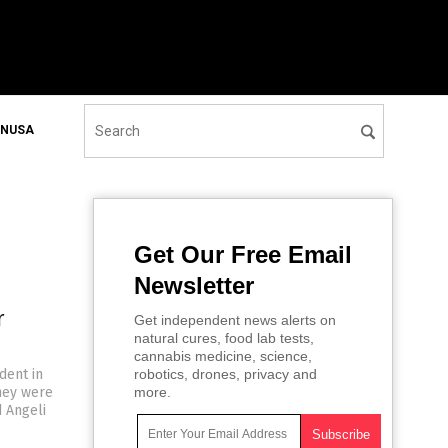
ONUSA
Get Our Free Email
Newsletter
r
Get independent news alerts on
natural cures, food lab tests,
cannabis medicine, science,
dent in
robotics, drones, privacy and
hey were
more.
d Angeli