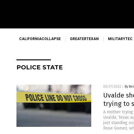
CALIFORNIACOLLAPSE
GREATERTEXAN
MILITARYTEC
POLICE STATE
05/27/2022
/
By Bel
Uvalde sh
trying to 
A mother trying
Uvalde, Texas w
just standing ou
Rose Gomez, who