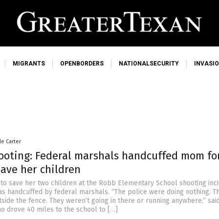
MIGRANTS
OPENBORDERS
NATIONALSECURITY
INVASI
le Carter
ooting: Federal marshals handcuffed mom fo
save her children
 to save her two children at the Robb Elementary School shooting inci
as handcuffed by federal marshals. “The police were doing nothing. T
tside the fence. They weren’t going in there or running anywhere,” sai
 drove 40 miles to the school to […]