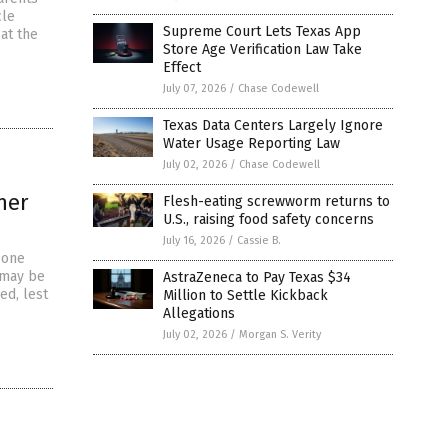
cle
Supreme Court Lets Texas App
at the
Store Age Verification Law Take
Effect
July 07, 2026
/
Chase Codewell
Texas Data Centers Largely Ignore
Water Usage Reporting Law
July 02, 2026
/
Chase Codewell
ner
Flesh-eating screwworm returns to
U.S., raising food safety concerns
July 16, 2026
/
Cassie B.
 one
 may be
AstraZeneca to Pay Texas $34
ed, lest
Million to Settle Kickback
Allegations
July 02, 2026
/
Morgan S. Verity