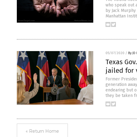
who speak out ag
by Jack Murphy 
Manhattan Instit
05/07/2020
/
By JD
Texas Gov.
jailed for
Former Preside
generation away
endearing but o
they be taken f
« Return Home