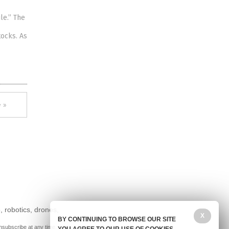
le.” The
tocks. As
 »
, robotics, drones,
X
BY CONTINUING TO BROWSE OUR SITE
nsubscribe at any time.