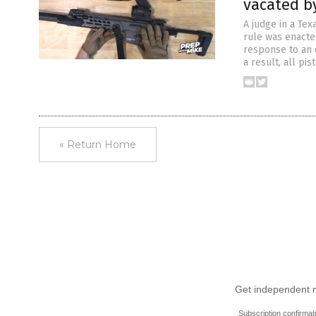
vacated b
A judge in a Tex
rule was enacte
response to an o
a result, all pi
« Return Home
Get independent ne
Subscription confirmat