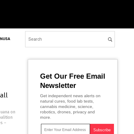
ONUSA
Get Our Free Email
Newsletter
all
Get independent news alerts on
natural cures, food lab tests,
cannabis medicine, science,
ijuana on
robotics, drones, privacy and
alition
more.
es –