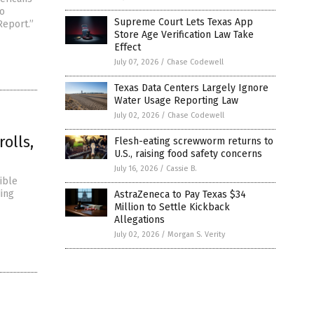
wo
Supreme Court Lets Texas App
Report.”
Store Age Verification Law Take
Effect
July 07, 2026
/
Chase Codewell
Texas Data Centers Largely Ignore
Water Usage Reporting Law
July 02, 2026
/
Chase Codewell
olls,
Flesh-eating screwworm returns to
U.S., raising food safety concerns
July 16, 2026
/
Cassie B.
ible
ding
AstraZeneca to Pay Texas $34
Million to Settle Kickback
Allegations
July 02, 2026
/
Morgan S. Verity