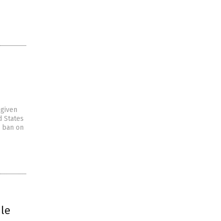
-given
d States
n ban on
ule