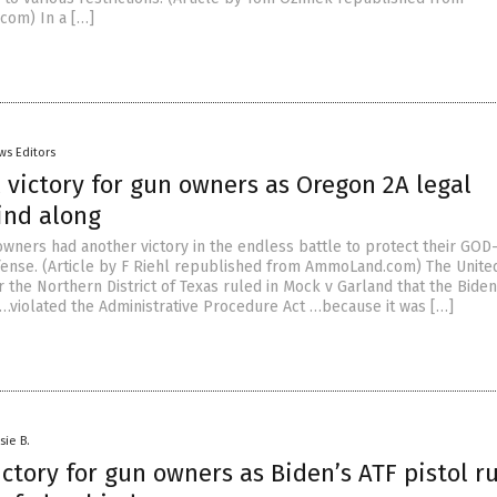
com) In a […]
ws Editors
 victory for gun owners as Oregon 2A legal
ind along
owners had another victory in the endless battle to protect their GOD
efense. (Article by F Riehl republished from AmmoLand.com) The Unite
or the Northern District of Texas ruled in Mock v Garland that the Bide
“ …violated the Administrative Procedure Act …because it was […]
sie B.
ctory for gun owners as Biden’s ATF pistol r