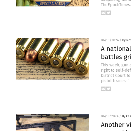
TheEpochTimes.
06/19/2024
/
By Ne
A national
battles gr
This week, gun 
right to self-d
District Court f
pistol braces: 
06/18/2024
/
By Cas
Another vi