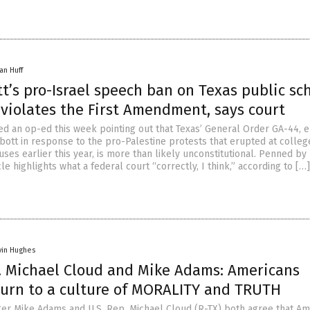
an Huff
t’s pro-Israel speech ban on Texas public sc
violates the First Amendment, says court
d an op-ed this week pointing out that Texas’ General Order GA-44, 
bott in response to the pro-Palestine protests that erupted at colleg
ses earlier this year, is more than likely unconstitutional. Penned b
cle highlights what a federal court “correctly, I think,” according to […]
vin Hughes
. Michael Cloud and Mike Adams: Americans
turn to a culture of MORALITY and TRUTH
er Mike Adams and U.S. Rep. Michael Cloud (R-TX) both agree that Am