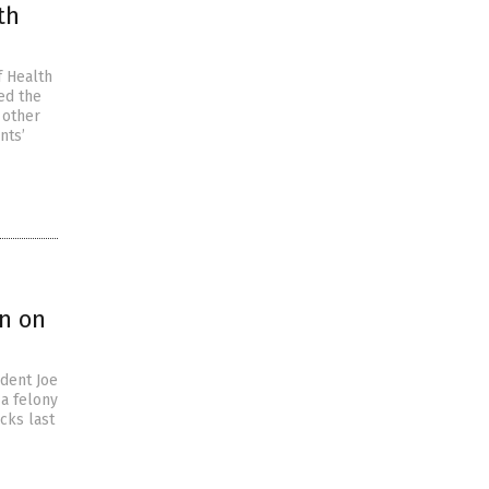
th
f Health
ed the
 other
nts’
an on
ident Joe
 a felony
cks last