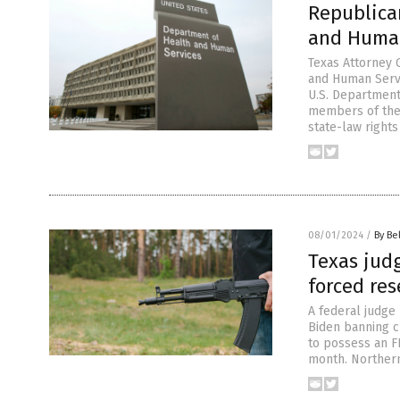
Republica
and Human
Texas Attorney 
and Human Servi
U.S. Department
members of the 
state-law rights
08/01/2024
/
By Be
Texas jud
forced res
A federal judge
Biden banning cl
to possess an F
month. Northern