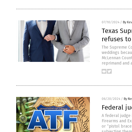
07/10/2024
/
By Ke
Texas Supr
refuses to
The Supreme Cou
weddings because
McLennan County
reprimand and a
06/20/2024
/
By Ne
Federal ju
A federal judge
Firearms and Ex
or “pistol brace
subjecting them