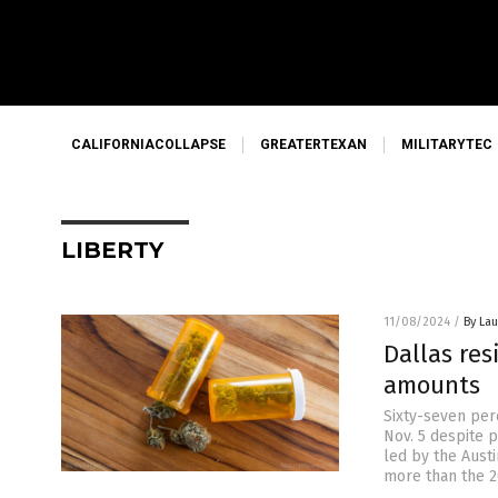
CALIFORNIACOLLAPSE
GREATERTEXAN
MILITARYTEC
LIBERTY
11/08/2024
/
By Lau
Dallas res
amounts
Sixty-seven perc
Nov. 5 despite p
led by the Aust
more than the 20