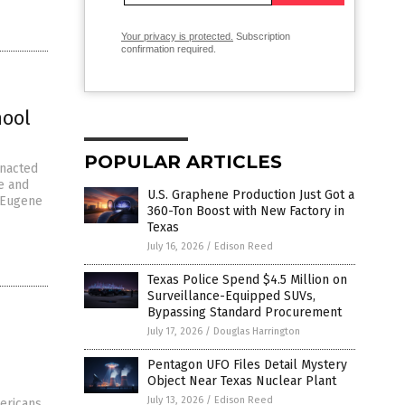
Your privacy is protected.
Subscription
confirmation required.
hool
POPULAR ARTICLES
enacted
e and
U.S. Graphene Production Just Got a
y Eugene
360-Ton Boost with New Factory in
Texas
July 16, 2026
/
Edison Reed
Texas Police Spend $4.5 Million on
Surveillance-Equipped SUVs,
Bypassing Standard Procurement
July 17, 2026
/
Douglas Harrington
Pentagon UFO Files Detail Mystery
Object Near Texas Nuclear Plant
July 13, 2026
/
Edison Reed
ericans