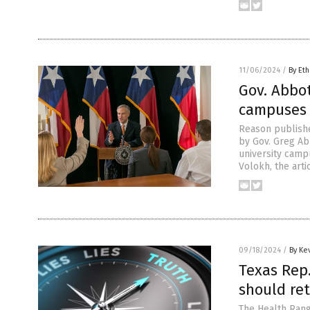
11/06/2024
/
By Eth
Gov. Abbot
campuses 
Reason publishe
by Gov. Greg Ab
university campu
Volokh, the arti
09/18/2024
/
By Ke
Texas Rep
should re
The Health Rang