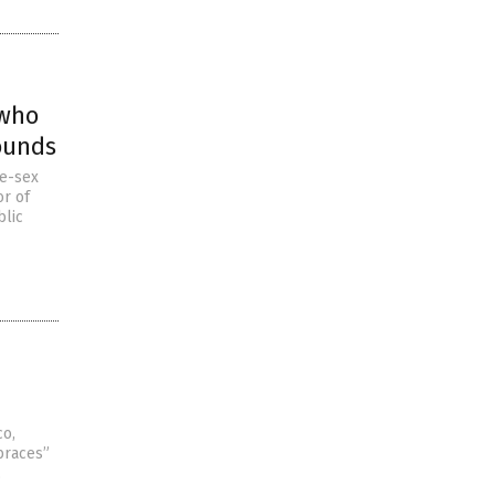
 who
ounds
me-sex
or of
blic
co,
braces”
,