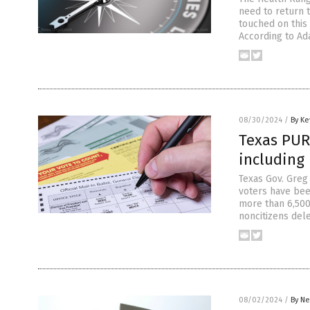
need to return t
touched on this
According to Ad
08/30/2024
/
By Ke
Texas PURG
including
Texas Gov. Greg
voters have been
more than 6,500
noncitizens dele
08/02/2024
/
By Ne