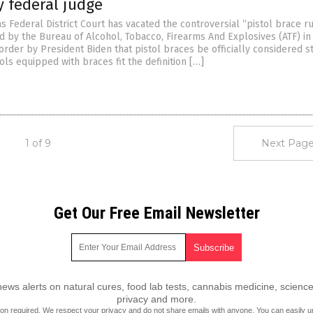
y federal judge
as Federal District Court has vacated the controversial “pistol brace ru
d by the Bureau of Alcohol, Tobacco, Firearms And Explosives (ATF) in
rder by President Biden that pistol braces be officially considered s
stols equipped with braces fit the definition […]
1 of 9
Next Page
Get Our Free Email Newsletter
ws alerts on natural cures, food lab tests, cannabis medicine, science
privacy and more.
ion required.
We respect your privacy
and do not share emails with anyone. You can easily u