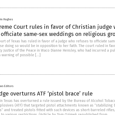
vin Hughes
eme Court rules in favor of Christian judge
 officiate same-sex weddings on religious gr
rt of Texas has ruled in favor of a judge who refuses to officiate sa
 doing so would be in opposition to her faith. The court ruled in fav
 Justice of the Peace in Waco Dianne Hensley, who had incurred a pu
 warning of possible […]
ws Editors
dge overturns ATF ‘pistol brace’ rule
 in Texas has overturned a rule issued by the Bureau of Alcohol Tobac
plosives (ATF) that targeted pistol attachments known as “stabilizing 
s” and treated pistols fitted with such devices as short-barreled rifles
 to various restrictions. (Article by Tom Ozimek republished from