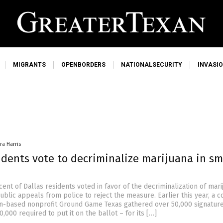
MIGRANTS
OPENBORDERS
NATIONALSECURITY
INVASI
ra Harris
idents vote to decriminalize marijuana in sm
ent of Dallas residents voted in favor of the decriminalization of mar
ublic appeals from police to reject the measure. Earlier this year, a co
in-based nonprofit Ground Game Texas gathered over 50,000 signatur
,000 required to put it on the ballot – for its […]