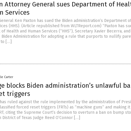
n Attorney General sues Department of Heal
 Services
General Ken Paxton has sued the Biden administration’s Department o
ces (HHS). (Article republished from WLTReport.com) “Paxton has su
 of Health and Human Services (“HHS”), Secretary Xavier Becerra, and
Biden Administration for adopting a rule that purports to nullify pare
 to […]
lle Carter
ge blocks Biden administration’s unlawful b
et triggers
 has ruled against the rule implemented by the administration of Pres
assified forced reset triggers (FRTs) as “machine guns” and making it
RT, citing the Supreme Court’s decision to overturn a ban on bump sto
 District of Texas Judge Reed O’Connor […]