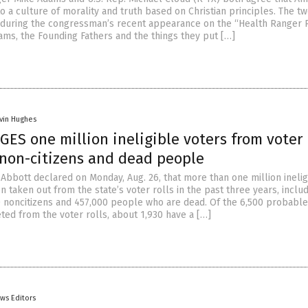
o a culture of morality and truth based on Christian principles. The t
 during the congressman’s recent appearance on the “Health Ranger 
ams, the Founding Fathers and the things they put […]
vin Hughes
ES one million ineligible voters from voter r
 non-citizens and dead people
 Abbott declared on Monday, Aug. 26, that more than one million inelig
 taken out from the state’s voter rolls in the past three years, inclu
 noncitizens and 457,000 people who are dead. Of the 6,500 probable
ted from the voter rolls, about 1,930 have a […]
ws Editors