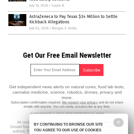
July 16, 2026
/
Cassie B.
AstraZeneca to Pay Texas $34 Million to Settle
Kickback Allegations
July 02, 2026
/
Morgan S. Verity
Get Our Free Email Newsletter
Get independent news alerts on natural cures, food lab tests,
cannabis medicine, science, robotics, drones, privacy and
more.
Subscription confirmation required.
We respect your privacy
and do not share
emails with anyone. You can easily unsubscribe at any time.
COPYRIGHT © 2017 GREATERTEXAN.COM
All content posted on this site is protected under Free Speech.
X
BY CONTINUING TO BROWSE OUR SITE
GreaterTexan.com is not responsible for content written by contributing
YOU AGREE TO OUR USE OF COOKIES
authors. The information on this site is provided for educational and