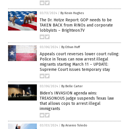
03/13/2024
/
By Kevin Hughes
The Dr. Hotze Report: GOP needs to be
TAKEN BACK from RINOs and corporate
lobbyists – Brighteon.TV
03/06/2024
/
By Ethan Huff
Appeals court reverses lower court ruling:
Police in Texas can now arrest illegal
migrants starting March 11 – UPDATE:
Supreme Court issues temporary stay
03/06/2024
/
By Belle Carter
Biden’s INVASION agenda wins:
TREASONOUS judge suspends Texas law
that allows cops to arrest illegal
immigrants
03/03/2024
/
By Arsenio Toledo