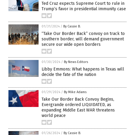
Ted Cruz expects Supreme Court to rule in
Trump’s favor in presidential immunity case
01/31/2024
/
By Cassie B.
“Take Our Border Back” convoy on track to
southern border, will demand government
secure our wide open borders
01/30/2024
/
By News Editors
Libby Emmons: What happens in Texas will
decide the fate of the nation
01/29/2024
/
By Mike Adams
Take Our Border Back Convoy Begins,
Evergrande ordered LIQUIDATED, as
expanding Middle East WAR threatens
world peace
01/26/2024
/
By Cassie B.