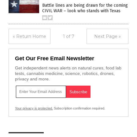
Battle lines are being drawn for the coming
CIVIL WAR – look who stands with Texas
« Return Home
1 of 7
Next Page »
Get Our Free Email Newsletter
Get independent news alerts on natural cures, food lab
tests, cannabis medicine, science, robotics, drones,
privacy and more.
Your privacy is protected.
Subscription confirmation required.