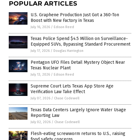
POPULAR ARTICLES
U.S. Graphene Production Just Got a 360-Ton
Boost with New Factory in Texas
July 16, 2026
/
Edison Reed
Texas Police Spend $4.5 Million on Surveillance-
Equipped SUVs, Bypassing Standard Procurement
July 17, 2026
/
Douglas Harrington
Pentagon UFO Files Detail Mystery Object Near
Texas Nuclear Plant
July 13, 2026
/
Edison Reed
Supreme Court Lets Texas App Store Age
Verification Law Take Effect
July 07, 2026
/
Chase Codewell
Texas Data Centers Largely Ignore Water Usage
Reporting Law
July 02, 2026
/
Chase Codewell
Flesh-eating screwworm returns to U.S., raising
food safety concerns