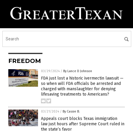
FREEDOM
03/29/2024
/
By Lance D Johnson
FDA just lost a historic ivermectin lawsuit —
so when will FDA officials be arrested and
charged with manslaughter for denying
lifesaving treatments to Americans?
03/21/2024
/
By Cassie B.
Appeals court blocks Texas immigration
law just hours after Supreme Court ruled in
the state’s favor